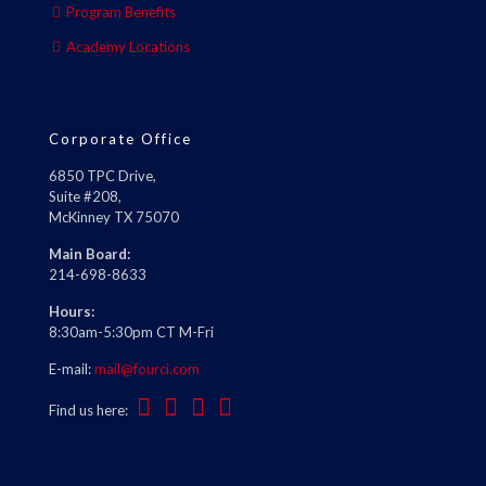
Program Benefits
Academy Locations
Corporate Office
6850 TPC Drive,
Suite #208,
McKinney TX 75070
Main Board:
214-698-8633
Hours:
8:30am-5:30pm CT M-Fri
E-mail:
mail@fourci.com
Find us here: