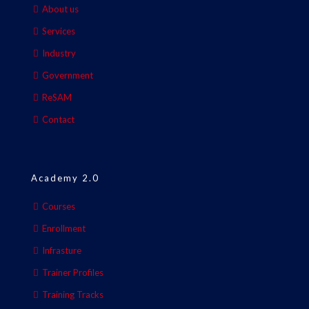
About us
Services
Industry
Government
ReSAM
Contact
Academy 2.0
Courses
Enrollment
Infrasture
Trainer Profiles
Training Tracks