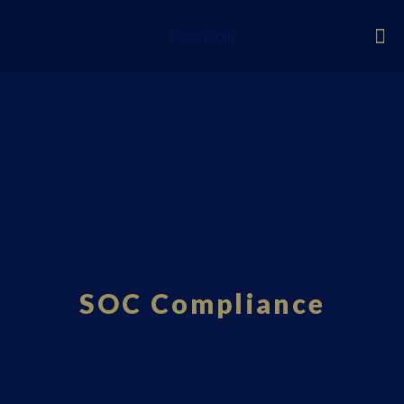
Fourci.com
SOC Compliance