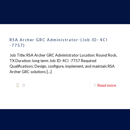
RSA Archer GRC Administrator-(Job ID: 4CI
-7757)
Job Title: RSA Archer GRC Administrator Location: Round Rock,
TX Duration: long term Job ID: 4CI -7757 Required
Qualifications: Design, configure, implement, and maintain RSA
Archer GRC solutions
[…]
0
Read more