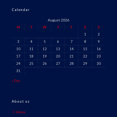
Calendar
August 2026
M
T
W
T
F
S
S
1
2
3
4
5
6
7
8
9
10
11
12
13
14
15
16
17
18
19
20
21
22
23
24
25
26
27
28
29
30
31
« Dec
About us
Home