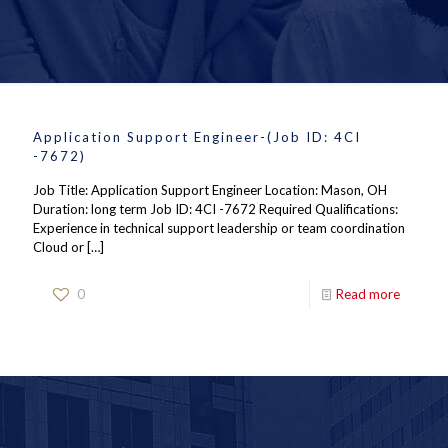
Application Support Engineer-(Job ID: 4CI
-7672)
Job Title: Application Support Engineer Location: Mason, OH
Duration: long term Job ID: 4CI -7672 Required Qualifications:
Experience in technical support leadership or team coordination
Cloud or
[…]
0
Read more