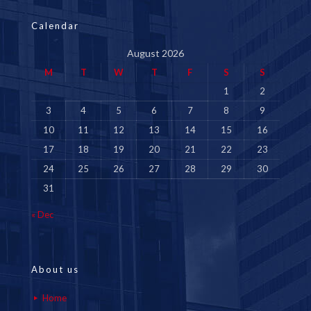
Calendar
August 2026
M
T
W
T
F
S
S
1
2
3
4
5
6
7
8
9
10
11
12
13
14
15
16
17
18
19
20
21
22
23
24
25
26
27
28
29
30
31
« Dec
About us
Home