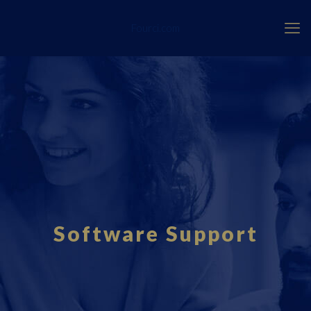
Fourci.com
Software Support