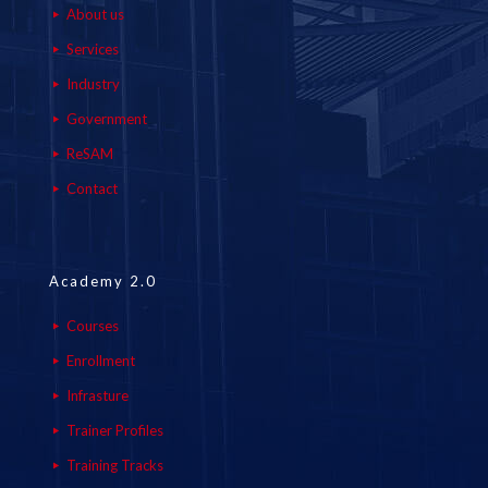
About us
Services
Industry
Government
ReSAM
Contact
Academy 2.0
Courses
Enrollment
Infrasture
Trainer Profiles
Training Tracks