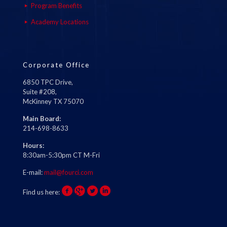
Program Benefits
Academy Locations
Corporate Office
6850 TPC Drive,
Suite #208,
McKinney TX 75070
Main Board:
214-698-8633
Hours:
8:30am-5:30pm CT M-Fri
E-mail:
mail@fourci.com
Find us here: