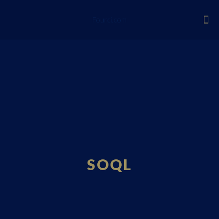
Fourci.com
SOQL