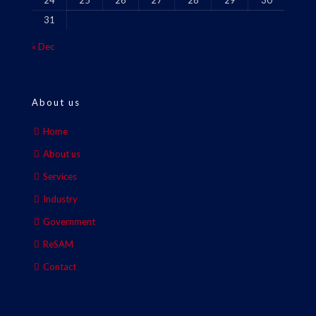
24
25
26
27
28
29
30
31
« Dec
About us
Home
About us
Services
Industry
Government
ReSAM
Contact