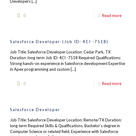
Developers
[…]
0
Read more
Salesforce Developer-(Job ID: 4CI -7518)
Job Title: Salesforce Developer Location: Cedar Park, TX
Duration: long term Job ID: 4CI -7518 Required Qualifications:
Strong hands-on experience in Salesforce development Expertise
in Apex programming and custom
[…]
0
Read more
Salesforce Developer
Job Title: Salesforce Developer Location: Remote/TX Duration:
long term Required Skills & Qualifications. Bachelor’s degree in
Computer Science or related field. Experience with Salesforce