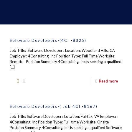
Software Developers-(4CI -8325)
Job Title: Software Developers Location: Woodland Hills, CA
Employer: 4Consulting, Inc Position Type: Full Time Worksite:
Remote Position Summary 4Consulting, Inc is seeking a qualified
[…]
0
Read more
Software Developers-( Job 4CI -8167)
Job Title: Software Developers Location: Fairfax, VA Employer:
4Consulting, Inc Position Type: Full-time Worksite: Onsite
Position Summary 4Consulting, Inc is seeking a qualified Software