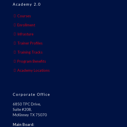
Academy 2.0
Courses
Enrollment
Infrasture
Trainer Profiles
Training Tracks
Program Benefits
Academy Locations
Corporate Office
6850 TPC Drive,
Suite #208,
McKinney TX 75070
Main Board: