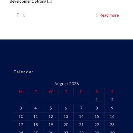
development. Strong
[…]
0
Read more
Calendar
August 2026
M
T
W
T
F
S
S
1
2
3
4
5
6
7
8
9
10
11
12
13
14
15
16
17
18
19
20
21
22
23