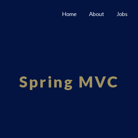
Home
About
Jobs
Spring MVC