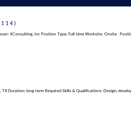
 us
Academy 2.0
8114)
Courses
oyer: 4Consulting, Inc Position Type: Full-time Worksite: Onsite Positi
s
Enrollment
s
Infrasture
y
Trainer Profiles
ment
Training Tracks
Program Benefits
Academy Locations
, TX Duration: long term Required Skills & Qualifications: Design, devel