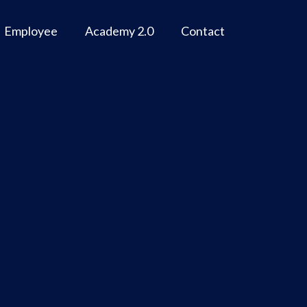
Employee
Academy 2.0
Contact