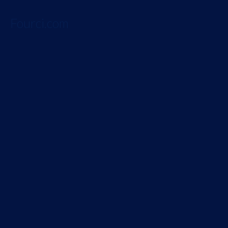
Fourci.com