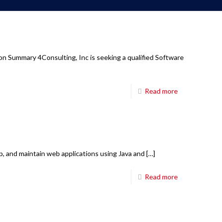
Corporate Office
6850 TPC Drive,
on Summary 4Consulting, Inc is seeking a qualified Software
Suite #208,
McKinney TX 75070
Read more
Main Board:
214-698-8633
Hours:
8:30am-5:30pm CT M-Fri
E-mail:
mail@fourci.com
op, and maintain web applications using Java and
[…]
Find us here:
Read more