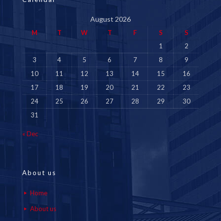
August 2026
M
T
W
T
F
S
S
1
2
3
4
5
6
7
8
9
10
11
12
13
14
15
16
17
18
19
20
21
22
23
24
25
26
27
28
29
30
31
« Dec
About us
Home
About us