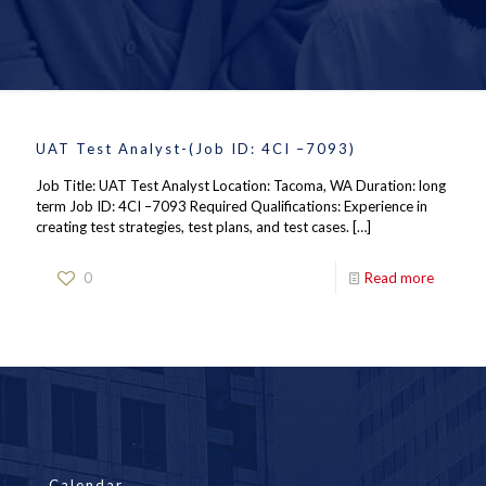
UAT Test Analyst-(Job ID: 4CI –7093)
Job Title: UAT Test Analyst Location: Tacoma, WA Duration: long
term Job ID: 4CI –7093 Required Qualifications: Experience in
creating test strategies, test plans, and test cases.
[…]
0
Read more
Calendar