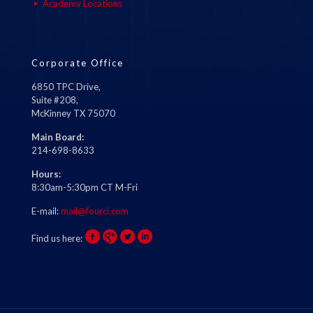
Academy Locations
Corporate Office
6850 TPC Drive,
Suite #208,
McKinney TX 75070
Main Board:
214-698-8633
Hours:
8:30am-5:30pm CT M-Fri
E-mail:
mail@fourci.com
Find us here: