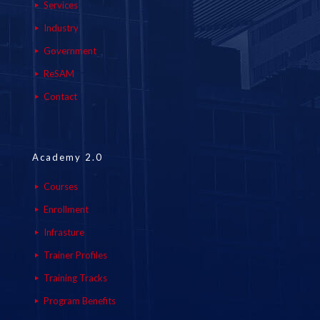
Services
Industry
Government
ReSAM
Contact
Academy 2.0
Courses
Enrollment
Infrasture
Trainer Profiles
Training Tracks
Program Benefits