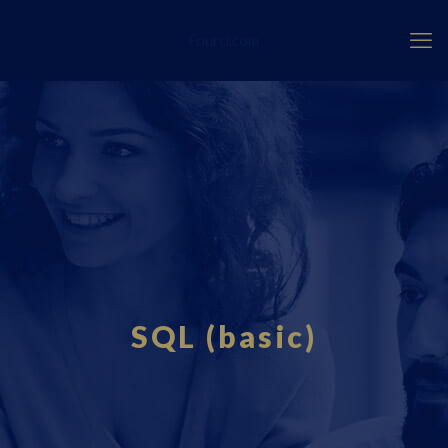
Fourci.com
SQL (basic)