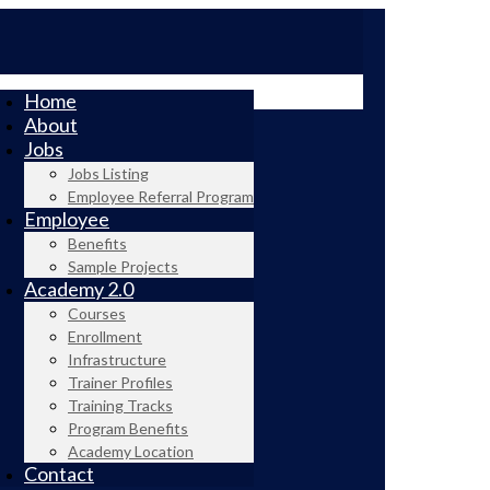
Home
About
Jobs
Jobs Listing
Employee Referral Program
Employee
Benefits
Sample Projects
Academy 2.0
Courses
Enrollment
Infrastructure
Trainer Profiles
Training Tracks
Program Benefits
Academy Location
Contact