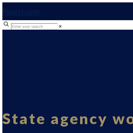
Fourci.com
✕
State agency w