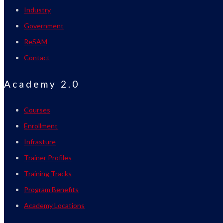
Industry
Government
ReSAM
Contact
Academy 2.0
Courses
Enrollment
Infrasture
Trainer Profiles
Training Tracks
Program Benefits
Academy Locations