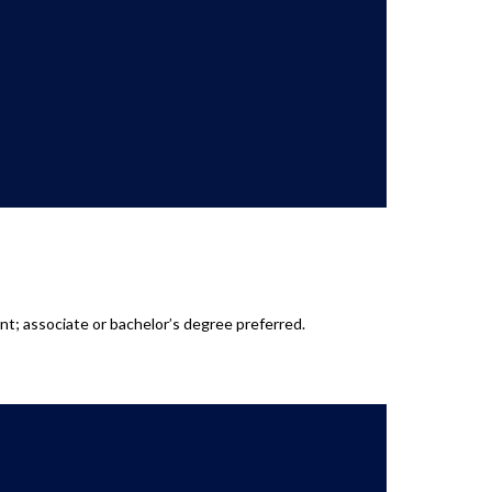
t; associate or bachelor’s degree preferred.