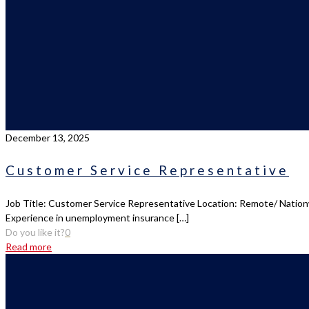
December 13, 2025
Customer Service Representative
Job Title: Customer Service Representative Location: Remote/ Nationw
Experience in unemployment insurance
[…]
Do you like it?
0
Read more