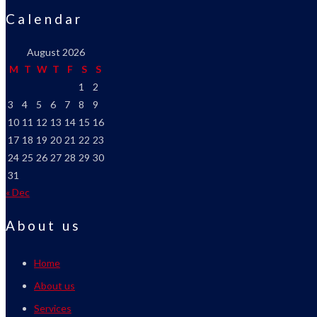
Calendar
August 2026
M
T
W
T
F
S
S
1
2
3
4
5
6
7
8
9
10
11
12
13
14
15
16
17
18
19
20
21
22
23
24
25
26
27
28
29
30
31
« Dec
About us
Home
About us
Services