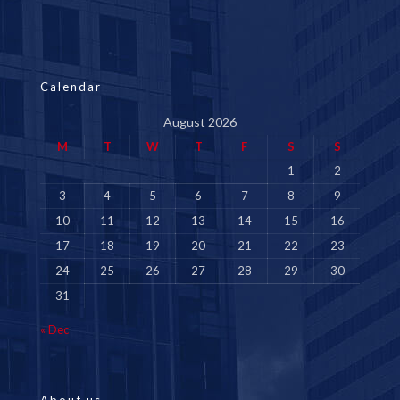
Calendar
August 2026
M
T
W
T
F
S
S
1
2
3
4
5
6
7
8
9
10
11
12
13
14
15
16
17
18
19
20
21
22
23
24
25
26
27
28
29
30
31
« Dec