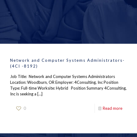
Network and Computer Systems Administrators-
(4CI -8192)
Job Title: Network and Computer Systems Administrators
Location: Woodburn, OR Employer: 4Consulting, Inc Position
Type: Full-time Worksite: Hybrid Position Summary 4Consulting,
Inc is seeking a
[…]
0
Read more