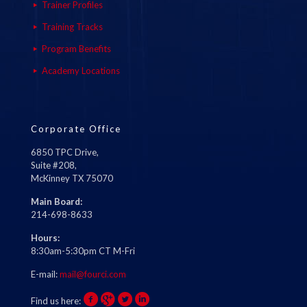
Trainer Profiles
Training Tracks
Program Benefits
Academy Locations
Corporate Office
6850 TPC Drive,
Suite #208,
McKinney TX 75070
Main Board:
214-698-8633
Hours:
8:30am-5:30pm CT M-Fri
E-mail:
mail@fourci.com
Find us here: