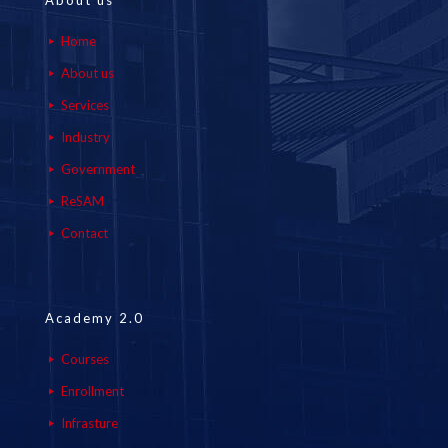
About us
Home
About us
Services
Industry
Government
ReSAM
Contact
Academy 2.0
Courses
Enrollment
Infrasture