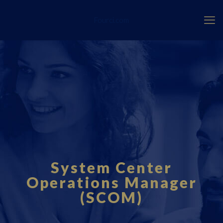
Fourci.com
System Center
Operations Manager
(SCOM)