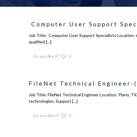
Computer User Support Speci
Job Title: Computer User Support Specialists Location: 
qualified
[…]
Do you like it?
0
FileNet Technical Engineer-(
Job Title: FileNet Technical Engineer Location: Plano, T
technologies. Support
[…]
Do you like it?
0