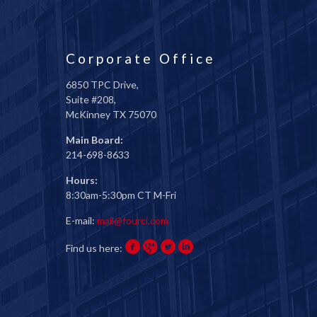
Corporate Office
6850 TPC Drive,
Suite #208,
McKinney TX 75070
Main Board:
214-698-8633
Hours:
8:30am-5:30pm CT M-Fri
E-mail:
mail@fourci.com
Find us here: