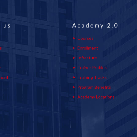
 us
Academy 2.0
Courses
s
Enrollment
s
Infrasture
y
Trainer Profiles
ment
Training Tracks
Program Benefits
Academy Locations