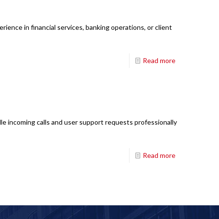
ience in financial services, banking operations, or client
Read more
le incoming calls and user support requests professionally
Read more