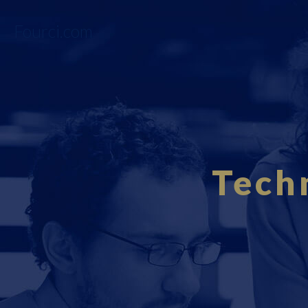
Fourci.com
Tech