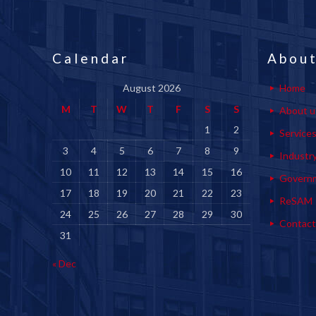
Calendar
About
August 2026
Home
M
T
W
T
F
S
S
About u
1
2
Service
3
4
5
6
7
8
9
Industr
10
11
12
13
14
15
16
Govern
17
18
19
20
21
22
23
ReSAM
24
25
26
27
28
29
30
Contact
31
« Dec