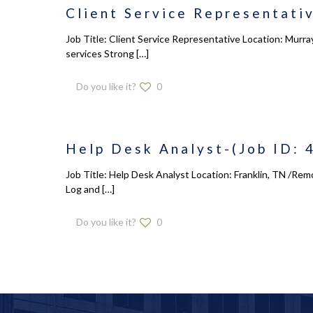
Client Service Representativ
Job Title: Client Service Representative Location: Murray
services Strong
[…]
Do you like it?
0
Help Desk Analyst-(Job ID: 
Job Title: Help Desk Analyst Location: Franklin, TN /Rem
Log and
[…]
Do you like it?
0