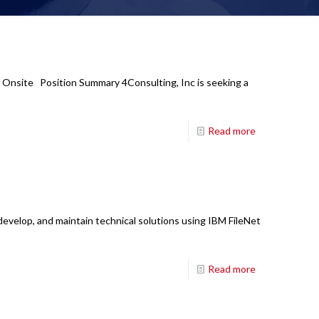
: Onsite Position Summary 4Consulting, Inc is seeking a
Read more
develop, and maintain technical solutions using IBM FileNet
Read more