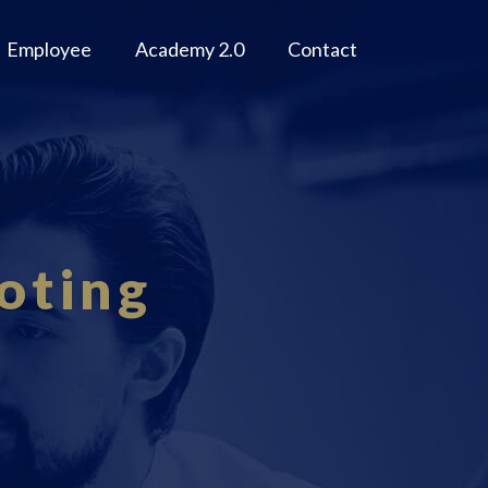
Employee
Academy 2.0
Contact
oting