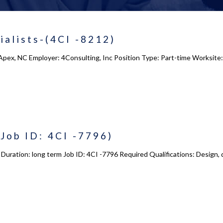
alists-(4CI -8212)
Apex, NC Employer: 4Consulting, Inc Position Type: Part-time Worksite
Job ID: 4CI -7796)
X Duration: long term Job ID: 4CI -7796 Required Qualifications: Design, 