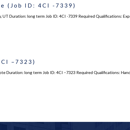
e (Job ID: 4CI -7339)
, UT Duration: long term Job ID: 4CI -7339 Required Qualifications: Exper
4CI –7323)
ote Duration: long term Job ID: 4CI –7323 Required Qualifications: Hand