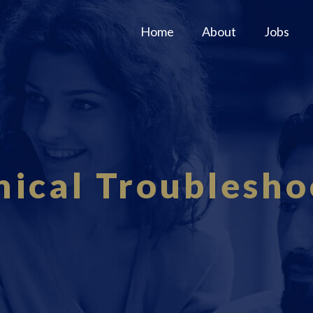
Home
About
Jobs
nical Troublesho