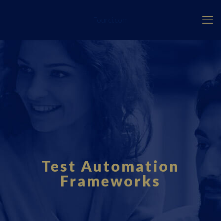
Fourci.com
Test Automation
Frameworks