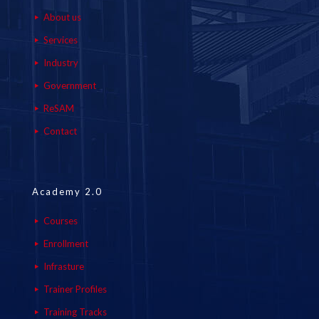
About us
Services
Industry
Government
ReSAM
Contact
Academy 2.0
Courses
Enrollment
Infrasture
Trainer Profiles
Training Tracks