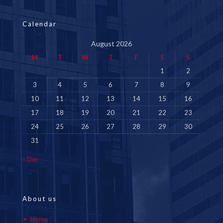
Calendar
August 2026
M
T
W
T
F
S
S
1
2
3
4
5
6
7
8
9
10
11
12
13
14
15
16
17
18
19
20
21
22
23
24
25
26
27
28
29
30
31
« Dec
About us
Home