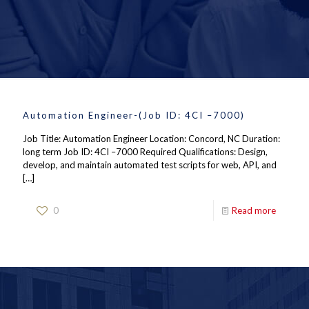
Automation Engineer-(Job ID: 4CI –7000)
Job Title: Automation Engineer Location: Concord, NC Duration:
long term Job ID: 4CI –7000 Required Qualifications: Design,
develop, and maintain automated test scripts for web, API, and
[…]
0
Read more