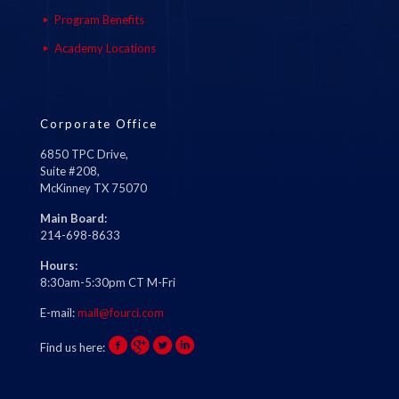
Program Benefits
Academy Locations
Corporate Office
6850 TPC Drive,
Suite #208,
McKinney TX 75070
Main Board:
214-698-8633
Hours:
8:30am-5:30pm CT M-Fri
E-mail:
mail@fourci.com
Find us here: