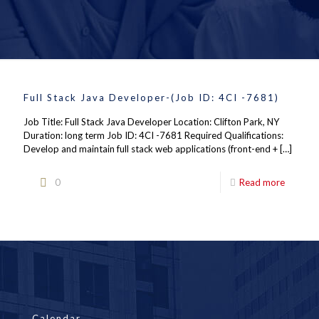
Full Stack Java Developer-(Job ID: 4CI -7681)
Job Title: Full Stack Java Developer Location: Clifton Park, NY
Duration: long term Job ID: 4CI -7681 Required Qualifications:
Develop and maintain full stack web applications (front-end +
[…]
0
Read more
Calendar