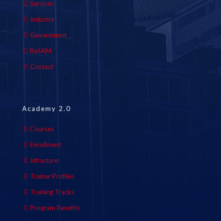
Services
Industry
Government
ReSAM
Contact
Academy 2.0
Courses
Enrollment
Infrasture
Trainer Profiles
Training Tracks
Program Benefits