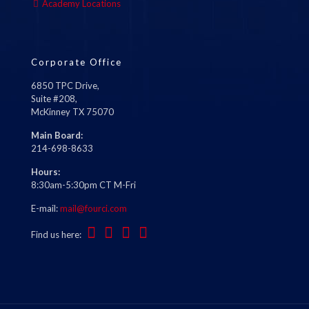
Academy Locations
Corporate Office
6850 TPC Drive,
Suite #208,
McKinney TX 75070
Main Board:
214-698-8633
Hours:
8:30am-5:30pm CT M-Fri
E-mail:
mail@fourci.com
Find us here: