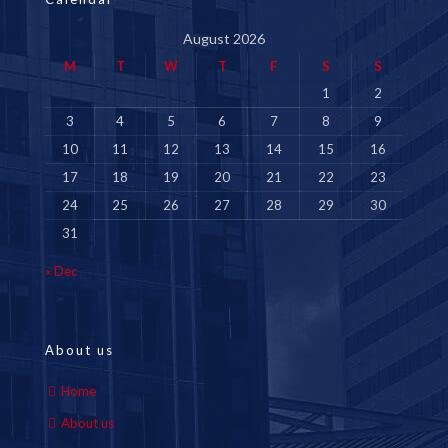
August 2026
M
T
W
T
F
S
S
1
2
3
4
5
6
7
8
9
10
11
12
13
14
15
16
17
18
19
20
21
22
23
24
25
26
27
28
29
30
31
« Dec
About us
Home
About us