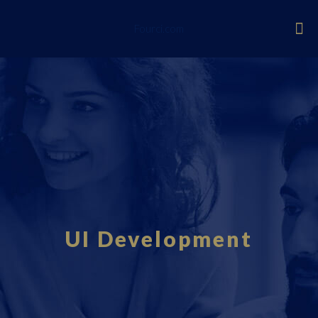
Fourci.com
UI Development