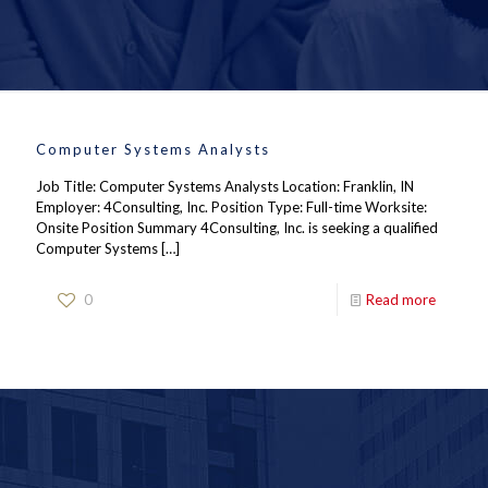
Computer Systems Analysts
Job Title: Computer Systems Analysts Location: Franklin, IN
Employer: 4Consulting, Inc. Position Type: Full-time Worksite:
Onsite Position Summary 4Consulting, Inc. is seeking a qualified
Computer Systems
[…]
0
Read more