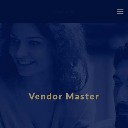
Fourci.com
Vendor Master