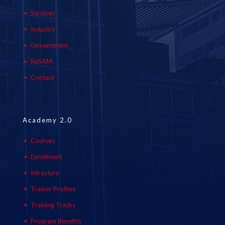
Services
Industry
Government
ReSAM
Contact
Academy 2.0
Courses
Enrollment
Infrasture
Trainer Profiles
Training Tracks
Program Benefits