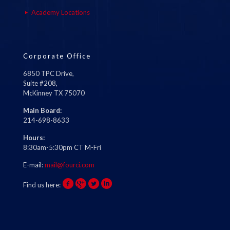
Academy Locations
Corporate Office
6850 TPC Drive,
Suite #208,
McKinney TX 75070
Main Board:
214-698-8633
Hours:
8:30am-5:30pm CT M-Fri
E-mail:
mail@fourci.com
Find us here: