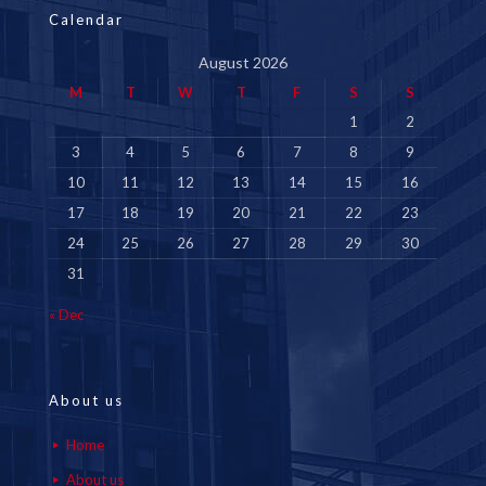
Calendar
August 2026
M
T
W
T
F
S
S
1
2
3
4
5
6
7
8
9
10
11
12
13
14
15
16
17
18
19
20
21
22
23
24
25
26
27
28
29
30
31
« Dec
About us
Home
About us