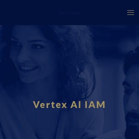
Fourci.com
Vertex AI IAM