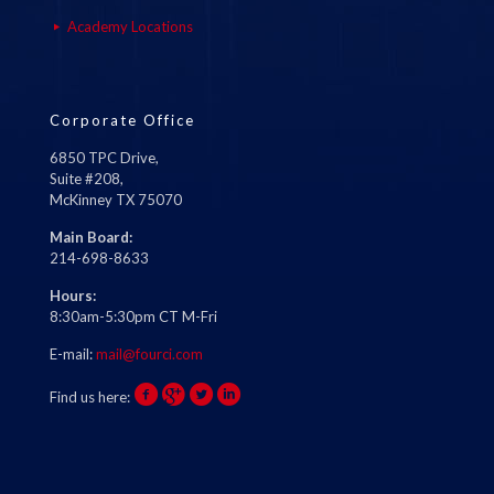
Academy Locations
Corporate Office
6850 TPC Drive,
Suite #208,
McKinney TX 75070
Main Board:
214-698-8633
Hours:
8:30am-5:30pm CT M-Fri
E-mail:
mail@fourci.com
Find us here: