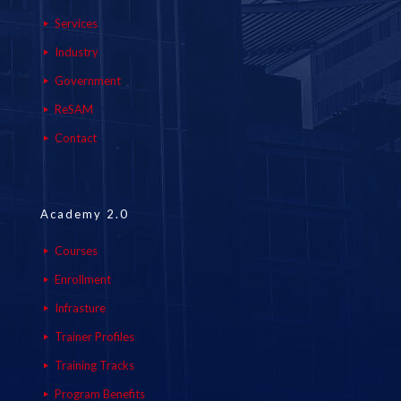
Services
Industry
Government
ReSAM
Contact
Academy 2.0
Courses
Enrollment
Infrasture
Trainer Profiles
Training Tracks
Program Benefits