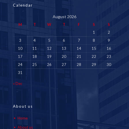
Calendar
August 2026
M
T
W
T
F
S
S
1
2
3
4
5
6
7
8
9
10
11
12
13
14
15
16
17
18
19
20
21
22
23
24
25
26
27
28
29
30
31
« Dec
About us
Home
About us