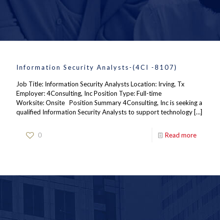
Information Security Analysts-(4CI -8107)
Job Title: Information Security Analysts Location: Irving, Tx
Employer: 4Consulting, Inc Position Type: Full-time
Worksite: Onsite Position Summary 4Consulting, Inc is seeking a
qualified Information Security Analysts to support technology
[…]
0
Read more