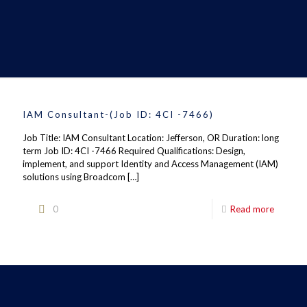
IAM Consultant-(Job ID: 4CI -7466)
Job Title: IAM Consultant Location: Jefferson, OR Duration: long
term Job ID: 4CI -7466 Required Qualifications: Design,
implement, and support Identity and Access Management (IAM)
solutions using Broadcom
[…]
0
Read more