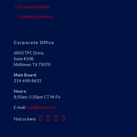
Program Benefits
Academy Locations
Corporate Office
6850 TPC Drive,
Suite #208,
McKinney TX 75070
Main Board:
214-698-8633
Hours:
8:30am-5:30pm CT M-Fri
E-mail:
mail@fourci.com
Find us here: