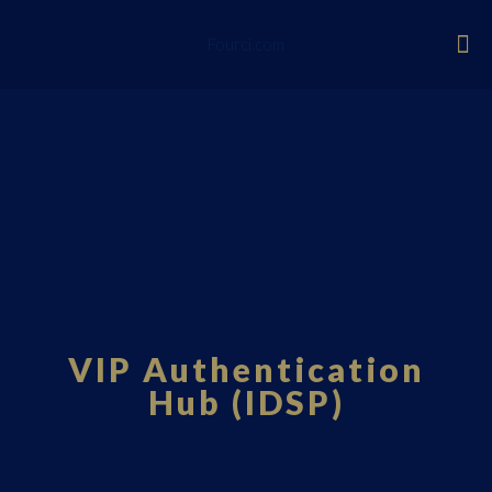
Fourci.com
VIP Authentication
Hub (IDSP)