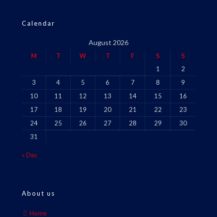
Calendar
August 2026
M
T
W
T
F
S
S
1
2
3
4
5
6
7
8
9
10
11
12
13
14
15
16
17
18
19
20
21
22
23
24
25
26
27
28
29
30
31
« Dec
About us
Home