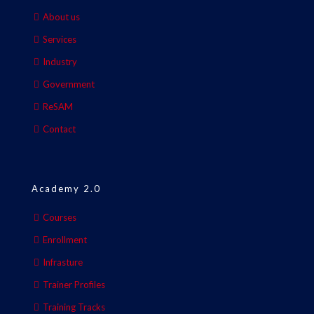
About us
Services
Industry
Government
ReSAM
Contact
Academy 2.0
Courses
Enrollment
Infrasture
Trainer Profiles
Training Tracks