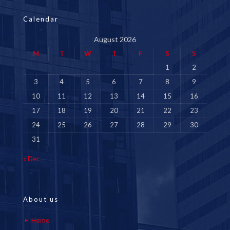
Calendar
August 2026
M
T
W
T
F
S
S
1
2
3
4
5
6
7
8
9
10
11
12
13
14
15
16
17
18
19
20
21
22
23
24
25
26
27
28
29
30
31
« Dec
About us
Home