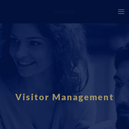
Fourci.com
Visitor Management