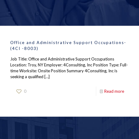
Office and Administrative Support Occupations-
(4CI -8003)
Job Title: Office and Administrative Support Occupations
Location: Troy, NY Employer: 4Consulting, Inc Position Type: Full-
time Worksite: Onsite Position Summary 4Consulting, Inc is
seeking a qualified
[…]
0
Read more