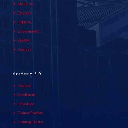
About us
Services
Industry
Government
ReSAM
Contact
Academy 2.0
Courses
Enrollment
Infrasture
Trainer Profiles
Training Tracks