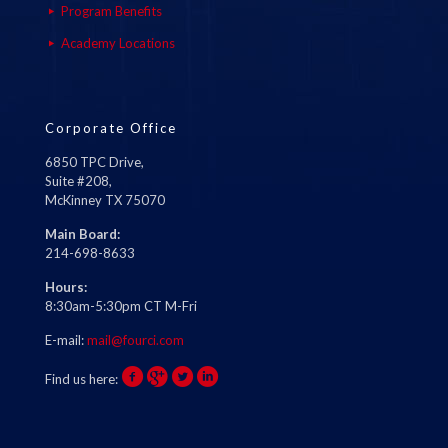
Program Benefits
Academy Locations
Corporate Office
6850 TPC Drive,
Suite #208,
McKinney TX 75070
Main Board:
214-698-8633
Hours:
8:30am-5:30pm CT M-Fri
E-mail:
mail@fourci.com
Find us here: