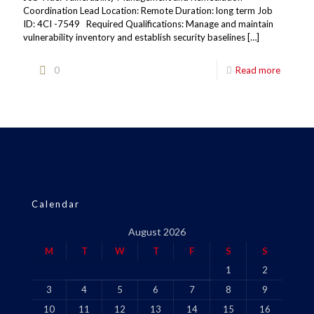
Coordination Lead Location: Remote Duration: long term Job
ID: 4CI -7549 Required Qualifications: Manage and maintain
vulnerability inventory and establish security baselines
[…]
0
Read more
Calendar
August 2026
M
T
W
T
F
S
S
1
2
3
4
5
6
7
8
9
10
11
12
13
14
15
16