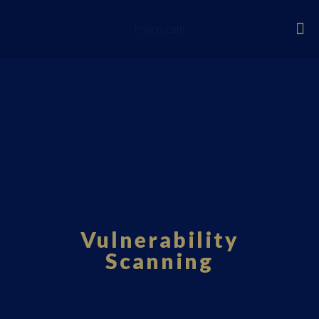
Fourci.com
Vulnerability
Scanning