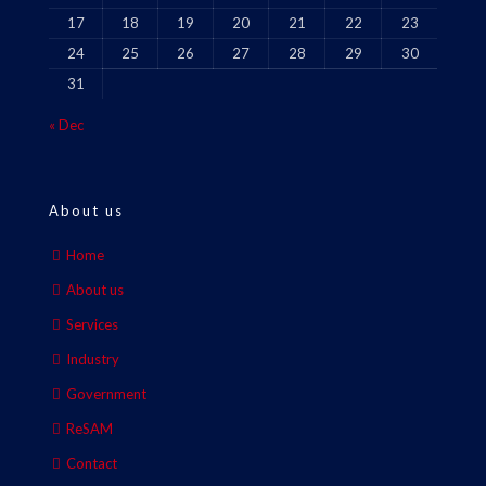
17
18
19
20
21
22
23
24
25
26
27
28
29
30
31
« Dec
About us
Home
About us
Services
Industry
Government
ReSAM
Contact