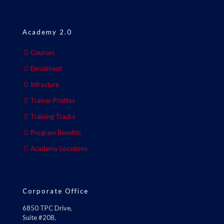
Academy 2.0
Courses
Enrollment
Infrasture
Trainer Profiles
Training Tracks
Program Benefits
Academy Locations
Corporate Office
6850 TPC Drive,
Suite #208,