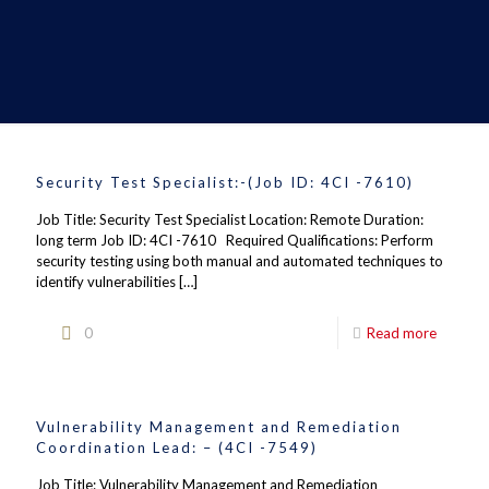
Security Test Specialist:-(Job ID: 4CI -7610)
Job Title: Security Test Specialist Location: Remote Duration:
long term Job ID: 4CI -7610 Required Qualifications: Perform
security testing using both manual and automated techniques to
identify vulnerabilities
[…]
0
Read more
Vulnerability Management and Remediation
Coordination Lead: – (4CI -7549)
Job Title: Vulnerability Management and Remediation