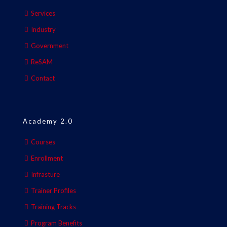
Services
Industry
Government
ReSAM
Contact
Academy 2.0
Courses
Enrollment
Infrasture
Trainer Profiles
Training Tracks
Program Benefits