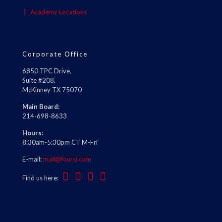
Academy Locations
Corporate Office
6850 TPC Drive,
Suite #208,
McKinney TX 75070
Main Board:
214-698-8633
Hours:
8:30am-5:30pm CT M-Fri
E-mail:
mail@fourci.com
Find us here: