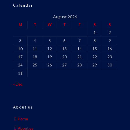
Calendar
August 2026
M
T
W
T
F
S
S
1
2
3
4
5
6
7
8
9
10
11
12
13
14
15
16
17
18
19
20
21
22
23
24
25
26
27
28
29
30
31
« Dec
About us
Home
About us