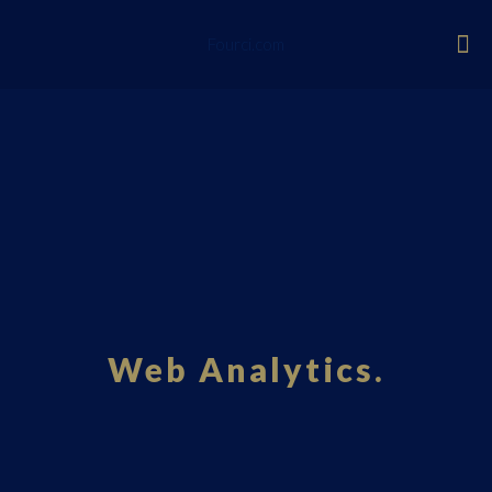
Fourci.com
Web Analytics.