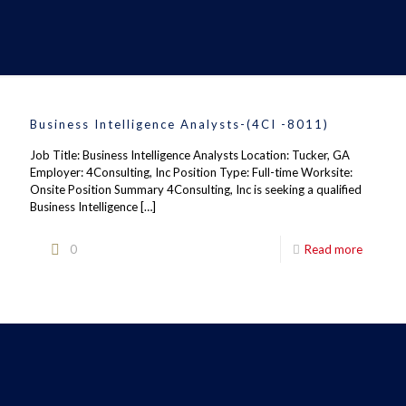
Business Intelligence Analysts-(4CI -8011)
Job Title: Business Intelligence Analysts Location: Tucker, GA
Employer: 4Consulting, Inc Position Type: Full-time Worksite:
Onsite Position Summary 4Consulting, Inc is seeking a qualified
Business Intelligence
[…]
0
Read more