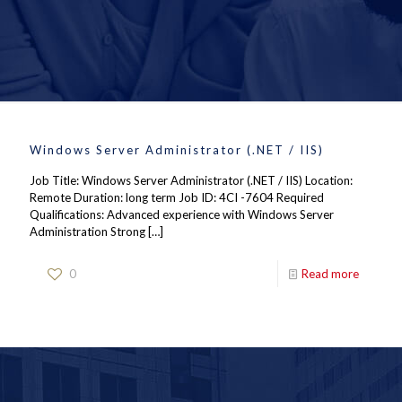
Windows Server Administrator (.NET / IIS)
Job Title: Windows Server Administrator (.NET / IIS) Location:
Remote Duration: long term Job ID: 4CI -7604 Required
Qualifications: Advanced experience with Windows Server
Administration Strong
[…]
0
Read more