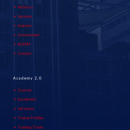
About us
Services
Industry
Government
ReSAM
Contact
Academy 2.0
Courses
Enrollment
Infrasture
Trainer Profiles
Training Tracks