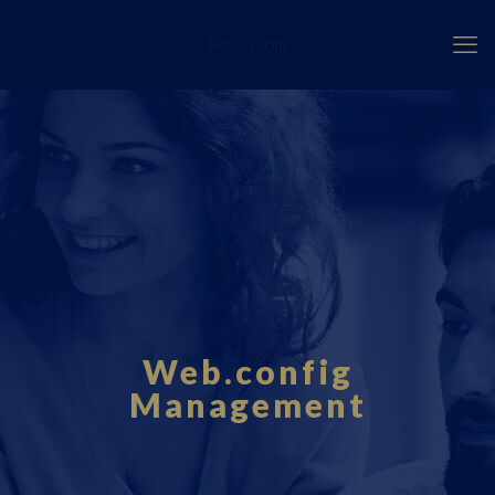
Fourci.com
Web.config
Management