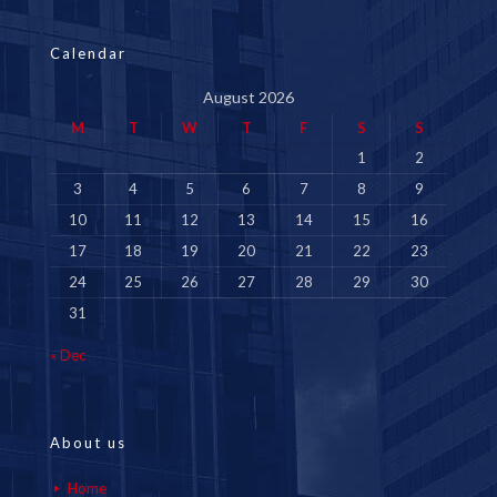
Calendar
August 2026
M
T
W
T
F
S
S
1
2
3
4
5
6
7
8
9
10
11
12
13
14
15
16
17
18
19
20
21
22
23
24
25
26
27
28
29
30
31
« Dec
About us
Home