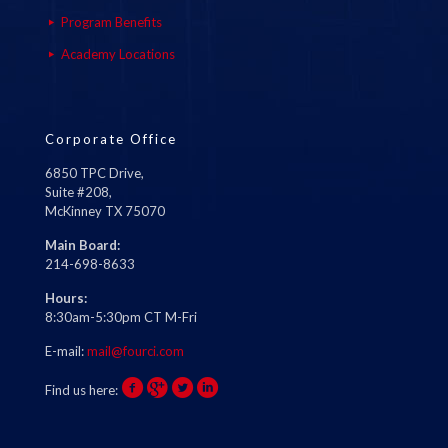
Program Benefits
Academy Locations
Corporate Office
6850 TPC Drive,
Suite #208,
McKinney TX 75070
Main Board:
214-698-8633
Hours:
8:30am-5:30pm CT M-Fri
E-mail:
mail@fourci.com
Find us here: