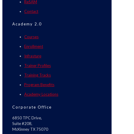
ReSAM
Contact
Academy 2.0
Courses
Enrollment
Infrasture
Trainer Profiles
Training Tracks
Program Benefits
Academy Locations
Corporate Office
6850 TPC Drive,
Suite #208,
McKinney TX 75070