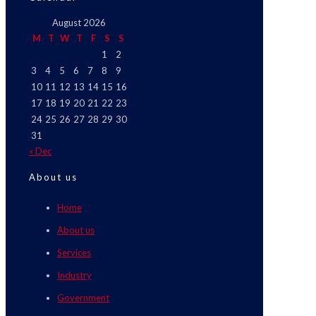
August 2026
M
T
W
T
F
S
S
1
2
3
4
5
6
7
8
9
10
11
12
13
14
15
16
17
18
19
20
21
22
23
24
25
26
27
28
29
30
31
« Dec
About us
Home
About us
Services
Industry
Government