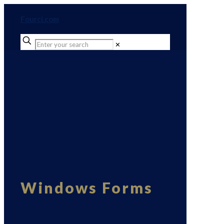
Fourci.com
✕
Windows Forms