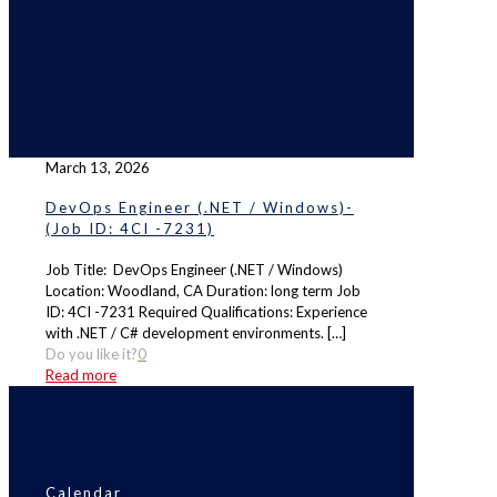
March 13, 2026
DevOps Engineer (.NET / Windows)-
(Job ID: 4CI -7231)
Job Title: DevOps Engineer (.NET / Windows)
Location: Woodland, CA Duration: long term Job
ID: 4CI -7231 Required Qualifications: Experience
with .NET / C# development environments.
[…]
Do you like it?
0
Read more
Calendar