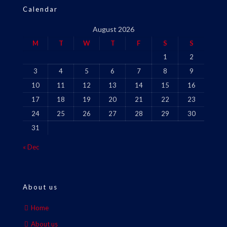
Calendar
August 2026
M
T
W
T
F
S
S
1
2
3
4
5
6
7
8
9
10
11
12
13
14
15
16
17
18
19
20
21
22
23
24
25
26
27
28
29
30
31
« Dec
About us
Home
About us