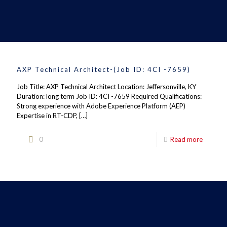
AXP Technical Architect-(Job ID: 4CI -7659)
Job Title: AXP Technical Architect Location: Jeffersonville, KY
Duration: long term Job ID: 4CI -7659 Required Qualifications:
Strong experience with Adobe Experience Platform (AEP)
Expertise in RT-CDP,
[…]
0
Read more