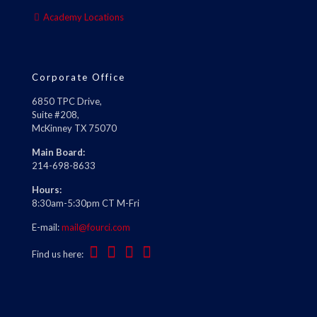
Academy Locations
Corporate Office
6850 TPC Drive,
Suite #208,
McKinney TX 75070
Main Board:
214-698-8633
Hours:
8:30am-5:30pm CT M-Fri
E-mail:
mail@fourci.com
Find us here: