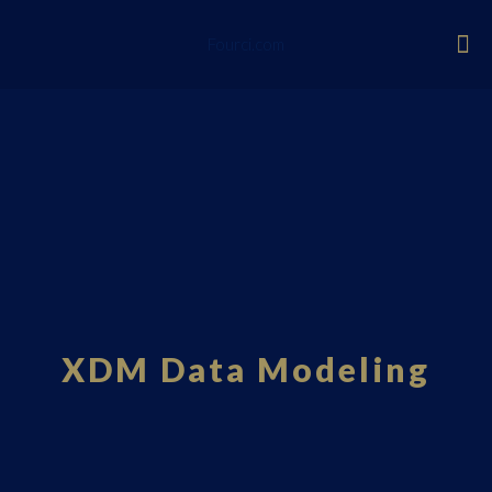
Fourci.com
XDM Data Modeling