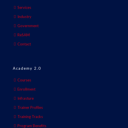
Services
Industry
Government
ReSAM
Contact
Academy 2.0
Courses
Enrollment
Infrasture
Trainer Profiles
Training Tracks
Program Benefits