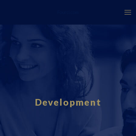
Fourci.com
Development