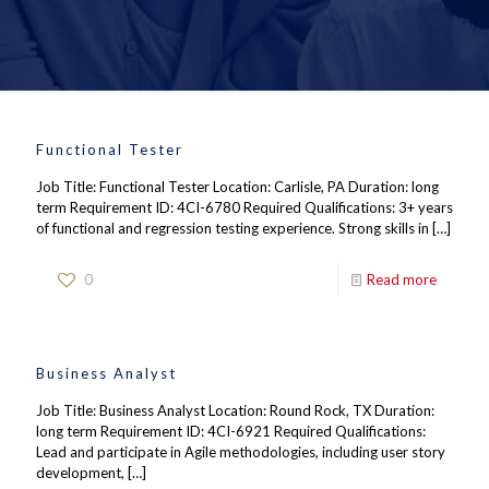
Functional Tester
Job Title: Functional Tester Location: Carlisle, PA Duration: long
term Requirement ID: 4CI-6780 Required Qualifications: 3+ years
of functional and regression testing experience. Strong skills in
[…]
0
Read more
Business Analyst
Job Title: Business Analyst Location: Round Rock, TX Duration:
long term Requirement ID: 4CI-6921 Required Qualifications:
Lead and participate in Agile methodologies, including user story
development,
[…]