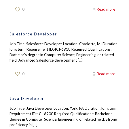
0
Read more
Salesforce Developer
Job Title: Salesforce Developer Location: Charlotte, MI Duration:
long term Requirement ID:4CI-6918 Required Qualifications:
Bachelor’s degree in Computer Science, Engineering, or related
field. Advanced Salesforce development
[…]
0
Read more
Java Developer
Job Title: Java Developer Location: York, PA Duration: long term
Requirement iD:4CI-6900 Required Qualifications: Bachelor’s
degree in Computer Science, Engineering, or related field. Strong
proficiency in
[…]