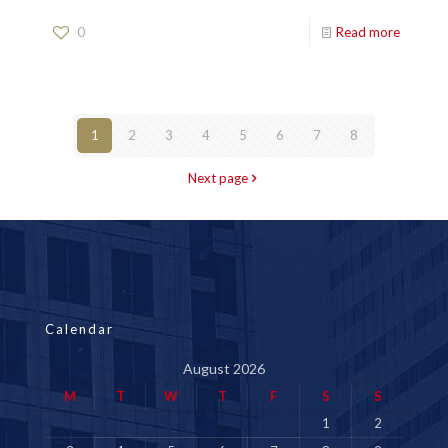
0
Read more
1
2
3
4
5
6
7
8
Next page
Calendar
August 2026
M
T
W
T
F
S
S
1
2