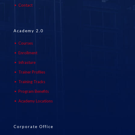
Contact
Academy 2.0
Courses
Enrollment
Infrasture
Trainer Profiles
Training Tracks
Program Benefits
Academy Locations
Corporate Office