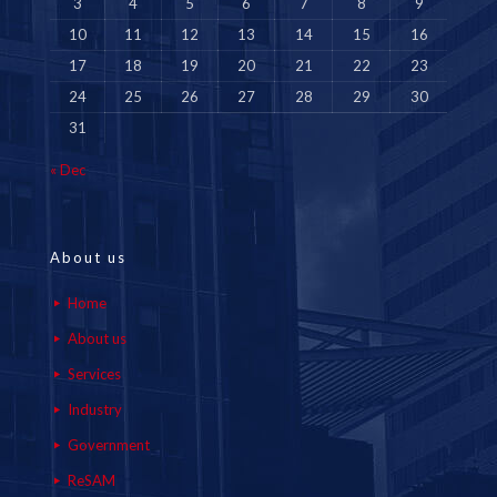
3
4
5
6
7
8
9
10
11
12
13
14
15
16
17
18
19
20
21
22
23
24
25
26
27
28
29
30
31
« Dec
About us
Home
About us
Services
Industry
Government
ReSAM