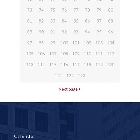
73
74
75
76
77
78
79
80
81
82
83
84
85
86
87
88
89
90
91
92
93
94
95
96
97
98
99
100
101
102
103
104
105
106
107
108
109
110
111
112
113
114
115
116
117
118
119
120
121
122
123
Next page
Calendar