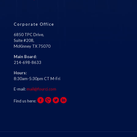
Corporate Office
6850 TPC Drive,
Suite #208,
McKinney TX 75070
Main Board:
214-698-8633
Hours:
8:30am-5:30pm CT M-Fri
E-mail:
mail@fourci.com
Find us here: