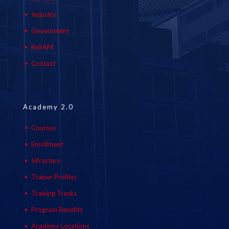
Industry
Government
ReSAM
Contact
Academy 2.0
Courses
Enrollment
Infrasture
Trainer Profiles
Training Tracks
Program Benefits
Academy Locations