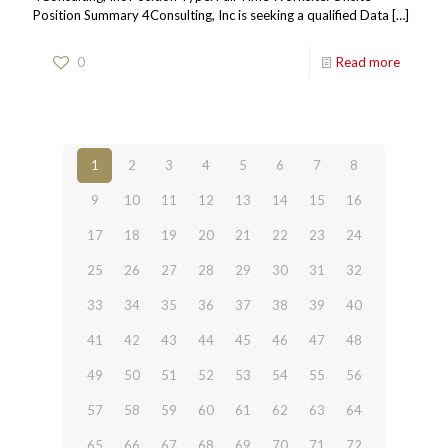
Position Summary 4Consulting, Inc is seeking a qualified Data
[…]
0
Read more
1
2
3
4
5
6
7
8
9
10
11
12
13
14
15
16
17
18
19
20
21
22
23
24
25
26
27
28
29
30
31
32
33
34
35
36
37
38
39
40
41
42
43
44
45
46
47
48
49
50
51
52
53
54
55
56
57
58
59
60
61
62
63
64
65
66
67
68
69
70
71
72