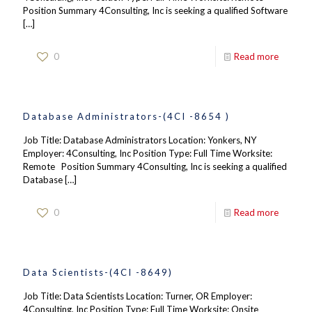
Position Summary 4Consulting, Inc is seeking a qualified Software
[…]
0
Read more
Database Administrators-(4CI -8654 )
Job Title: Database Administrators Location: Yonkers, NY
Employer: 4Consulting, Inc Position Type: Full Time Worksite:
Remote Position Summary 4Consulting, Inc is seeking a qualified
Database
[…]
0
Read more
Data Scientists-(4CI -8649)
Job Title: Data Scientists Location: Turner, OR Employer:
4Consulting, Inc Position Type: Full Time Worksite: Onsite