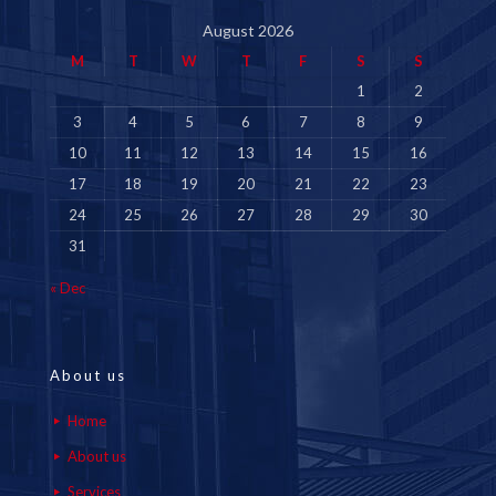
August 2026
M
T
W
T
F
S
S
1
2
3
4
5
6
7
8
9
10
11
12
13
14
15
16
17
18
19
20
21
22
23
24
25
26
27
28
29
30
31
« Dec
About us
Home
About us
Services