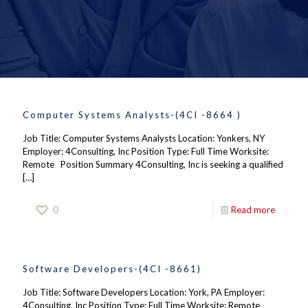
Computer Systems Analysts-(4CI -8664 )
Job Title: Computer Systems Analysts Location: Yonkers, NY
Employer: 4Consulting, Inc Position Type: Full Time Worksite:
Remote Position Summary 4Consulting, Inc is seeking a qualified
[…]
0
Read more
Software Developers-(4CI -8661)
Job Title: Software Developers Location: York, PA Employer:
4Consulting, Inc Position Type: Full Time Worksite: Remote