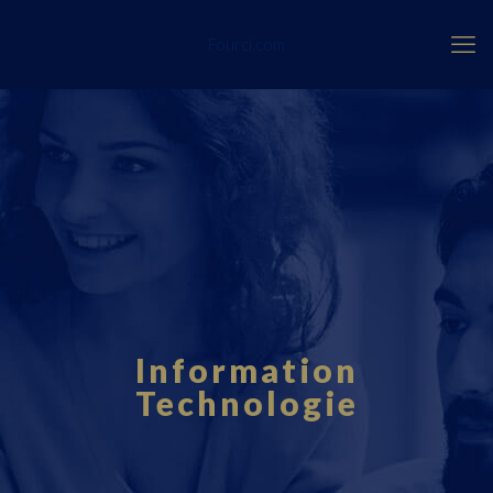
Fourci.com
Information
Technologie