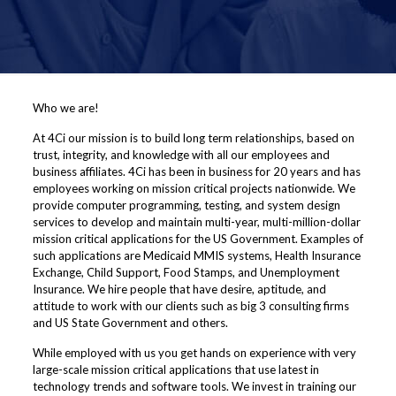
Who we are!
At 4Ci our mission is to build long term relationships, based on
trust, integrity, and knowledge with all our employees and
business affiliates. 4Ci has been in business for 20 years and has
employees working on mission critical projects nationwide. We
provide computer programming, testing, and system design
services to develop and maintain multi-year, multi-million-dollar
mission critical applications for the US Government. Examples of
such applications are Medicaid MMIS systems, Health Insurance
Exchange, Child Support, Food Stamps, and Unemployment
Insurance. We hire people that have desire, aptitude, and
attitude to work with our clients such as big 3 consulting firms
and US State Government and others.
While employed with us you get hands on experience with very
large-scale mission critical applications that use latest in
technology trends and software tools. We invest in training our