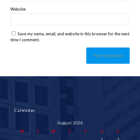
Website
Save my name, email, and website in this browser for the next
time I comment.
Calendar
August 2026
M
T
W
T
F
S
S
1
2