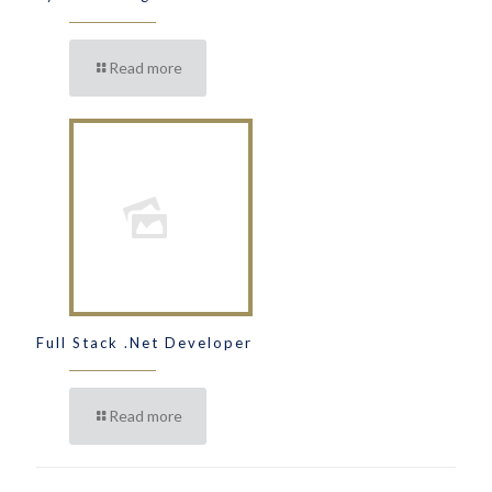
Read more
Full Stack .Net Developer
Read more