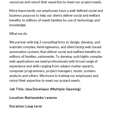
resources and retool their expertise to meet our project needs.
More importantly our employees have a well-defined social and
business purpose to help our clients deliver social and welfare
benefits to millions of needs families by use of technology and
knowledge.
What we do
We partner with big 3 consulting firms to design, develop, and
maintain complex, heterogeneous, and client facing web-based
automation systems that deliver social and welfare benefits to
millions of families, nationwide. To develop such highly complex
web applications we need professionals with broad range of
experience and skills ranging from subject matter experts,
computer programmers, project managers, tester, systems
analysts and others. We invest in training our employees and
retool their expertise to meet our project needs.
Job Title: Java Developer (Multiple Opening)
Location: Nationwide/ remote
Duration: Long term