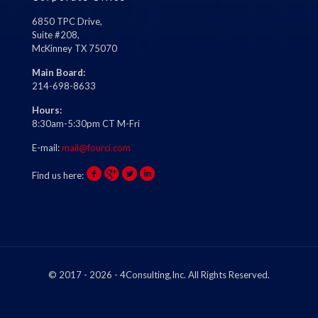
6850 TPC Drive,
Suite #208,
McKinney TX 75070
Main Board:
214-698-8633
Hours:
8:30am-5:30pm CT M-Fri
E-mail:
mail@fourci.com
Find us here:
© 2017 - 2026 - 4Consulting,Inc. All Rights Reserved.