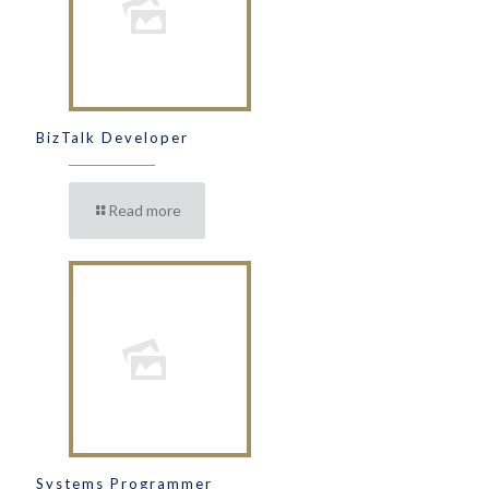
BizTalk Developer
Read more
Systems Programmer