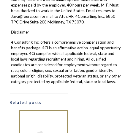
expenses paid by the employer. 40 hours per week. M-F. Must
be authorized to work in the United States. Email resumes to
Java@fourci.com or mail to Attn: HR, 4Consulting, Inc., 6850
TPC Drive Suite 208 McKinney, TX 75070.
Disclaimer
4 Consulting Inc. offers a comprehensive compensation and
benefits package. 4Ci is an affirmative action-equal opportunity
employer. 4Ci complies with all applicable federal, state and
local laws regarding recruitment and hiring. All qualified
candidates are considered for employment without regard to
race, color, religion, sex, sexual orientation, gender identity,
national origin, disability, protected veteran status, or any other
category protected by applicable federal, state or local laws.
Related posts