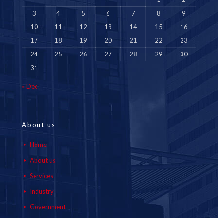
3
4
5
6
7
8
9
10
11
12
13
14
15
16
17
18
19
20
21
22
23
24
25
26
27
28
29
30
31
« Dec
About us
Home
About us
Services
Industry
Government