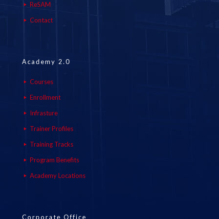
ReSAM
Contact
Academy 2.0
Courses
Enrollment
Infrasture
Trainer Profiles
Training Tracks
Program Benefits
Academy Locations
Corporate Office