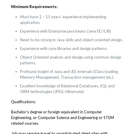
Minimum Requirements:
Must have 2 – 15 years’ experience implementing
application.
Experience with Enterprise java beans (Java EE/ EJB)
Need to be strong in Java skills and object-oriented design.
Experience with core libraries and design patterns.
Object Oriented analysis and design using common design
patterns.
Profound insight of Java and JEE internals (Class loading,
Memory Management, Transaction management etc.)
Excellent knowledge of Relational Databases, SQL and
ORM technologies (JPA2, Hibernate)
Qualifications:
Bachelor’s degree or foreign equivalent in Computer
Engineering, or Computer Science and Engineering or STEM
related courses.
Job may require travel to unanticipated client sites with