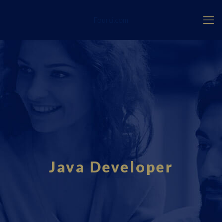
Fourci.com
Java Developer