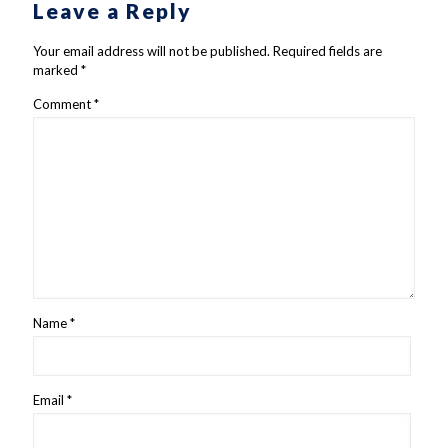
Leave a Reply
Your email address will not be published.
Required fields are
marked
*
Comment
*
Name
*
Email
*