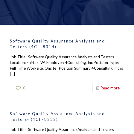
Software Quality Assurance Analysts and
Testers-(4CI -8314)
Job Title: Software Quality Assurance Analysts and Testers
Location: Fairfax, VA Employer: 4Consulting, Inc Position Type:
Full Time Worksite: Onsite Position Summary 4Consulting, Inc is
[…]
0
Read more
Software Quality Assurance Analysts and
Testers- (4CI -8232)
Job Title: Software Quality Assurance Analysts and Testers