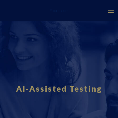
Fourci.com
AI-Assisted Testing