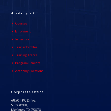
Academy 2.0
Courses
Enrollment
Infrasture
Trainer Profiles
Training Tracks
Program Benefits
Academy Locations
Corporate Office
6850 TPC Drive,
Suite #208,
McKinney TX 75070