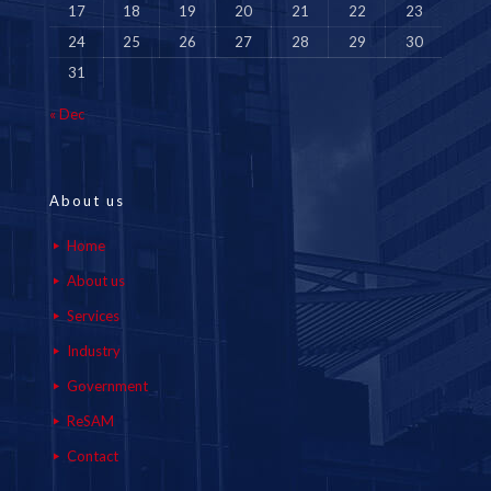
17
18
19
20
21
22
23
24
25
26
27
28
29
30
31
« Dec
About us
Home
About us
Services
Industry
Government
ReSAM
Contact