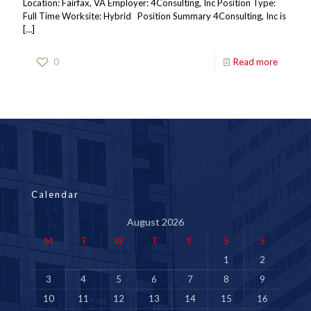
Location: Fairfax, VA Employer: 4Consulting, Inc Position Type:
Full Time Worksite: Hybrid Position Summary 4Consulting, Inc is
[…]
0
Read more
Calendar
August 2026
M
T
W
T
F
S
S
1
2
3
4
5
6
7
8
9
10
11
12
13
14
15
16