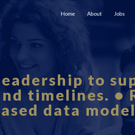
Home
About
Jobs
leadership to su
and timelines. •
ased data mode