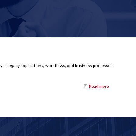
lyze legacy applications, workflows, and business processes
Read more