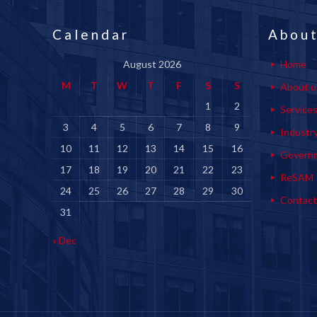
Calendar
About
August 2026
Home
M
T
W
T
F
S
S
About u
1
2
Service
3
4
5
6
7
8
9
Industr
10
11
12
13
14
15
16
Govern
17
18
19
20
21
22
23
ReSAM
24
25
26
27
28
29
30
Contact
31
« Dec