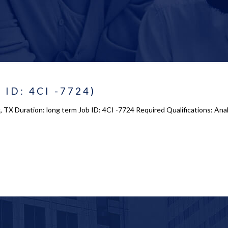
 ID: 4CI -7724)
, TX Duration: long term Job ID: 4CI -7724 Required Qualifications: Ana