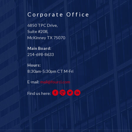
Corporate Office
6850 TPC Drive,
Suite #208,
McKinney TX 75070
Main Board:
214-698-8633
Hours:
8:30am-5:30pm CT M-Fri
E-mail:
mail@fourci.com
Find us here: