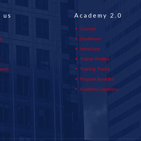
 us
Academy 2.0
Courses
s
Enrollment
s
Infrasture
y
Trainer Profiles
ment
Training Tracks
Program Benefits
Academy Locations