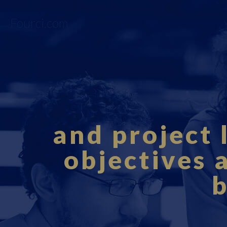
Fourci.com
and project 
objectives 
b