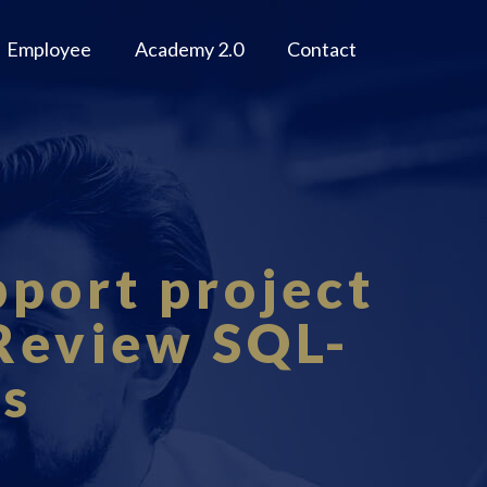
Employee
Academy 2.0
Contact
pport project
 Review SQL-
ls