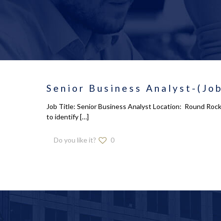
Senior Business Analyst-(Job
Job Title: Senior Business Analyst Location: Round Rock
to identify
[…]
Do you like it?
0