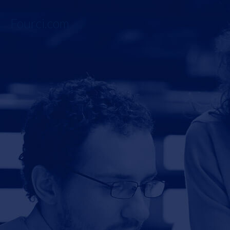
Fourci.com