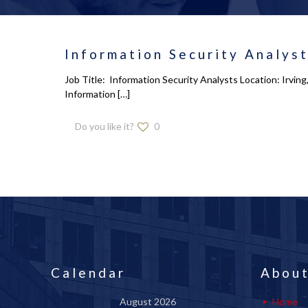
Information Security Analys
Job Title: Information Security Analysts Location: Irvin
Information
[…]
Do you like it?
0
Calendar
About
August 2026
Home