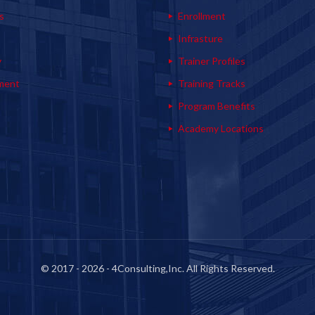
s
Enrollment
s
Infrasture
y
Trainer Profiles
ment
Training Tracks
Program Benefits
Academy Locations
© 2017 - 2026 - 4Consulting,Inc. All Rights Reserved.