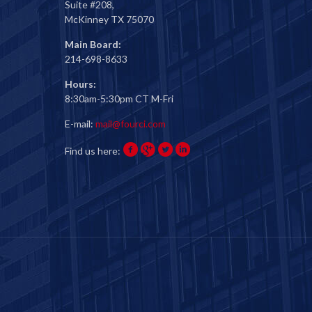
Suite #208,
McKinney TX 75070
Main Board:
214-698-8633
Hours:
8:30am-5:30pm CT M-Fri
E-mail:
mail@fourci.com
Find us here: