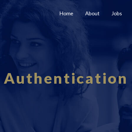
Home
About
Jobs
Authentication