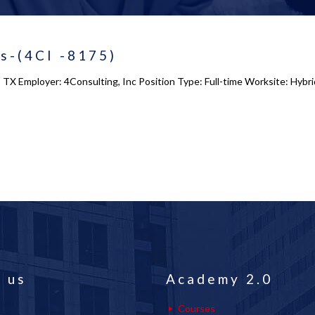
ts-(4CI -8175)
g, TX Employer: 4Consulting, Inc Position Type: Full-time Worksite: Hybr
 us
Academy 2.0
Courses