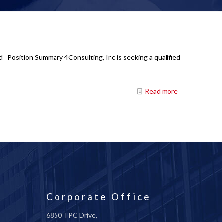
id Position Summary 4Consulting, Inc is seeking a qualified
Read more
Corporate Office
6850 TPC Drive,