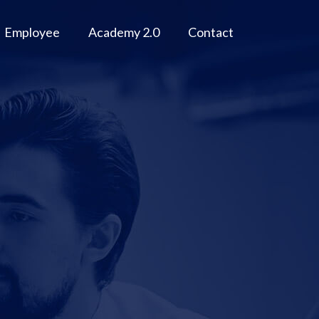
Employee
Academy 2.0
Contact