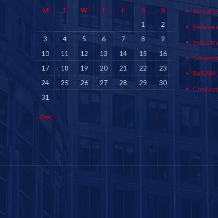
M
T
W
T
F
S
S
About u
1
2
Service
3
4
5
6
7
8
9
Industr
10
11
12
13
14
15
16
Govern
17
18
19
20
21
22
23
ReSAM
24
25
26
27
28
29
30
Contact
31
« Dec