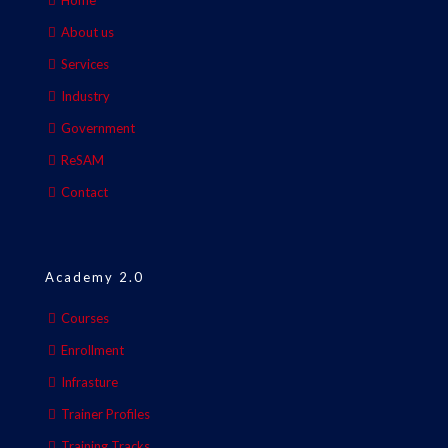
Home
About us
Services
Industry
Government
ReSAM
Contact
Academy 2.0
Courses
Enrollment
Infrasture
Trainer Profiles
Training Tracks