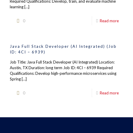
Required Qualifications: Develop, train, and evaluate machine
learning
[…]
0
Read more
Java Full Stack Developer (AI Integrated) (Job
ID: 4CI – 6939)
Job Title: Java Full Stack Developer (AI Integrated) Location:
Austin, TX Duration: long term Job ID: 4CI – 6939 Required
Qualifications: Develop high-performance microservices using
Spring
[…]
0
Read more