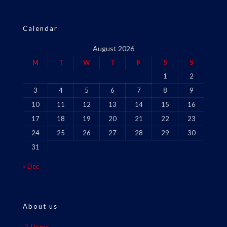
Calendar
August 2026
M
T
W
T
F
S
S
1
2
3
4
5
6
7
8
9
10
11
12
13
14
15
16
17
18
19
20
21
22
23
24
25
26
27
28
29
30
31
« Dec
About us