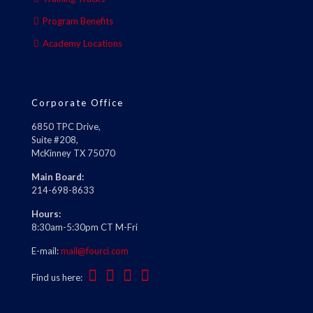
Program Benefits
Academy Locations
Corporate Office
6850 TPC Drive,
Suite #208,
McKinney TX 75070
Main Board:
214-698-8633
Hours:
8:30am-5:30pm CT M-Fri
E-mail:
mail@fourci.com
Find us here: