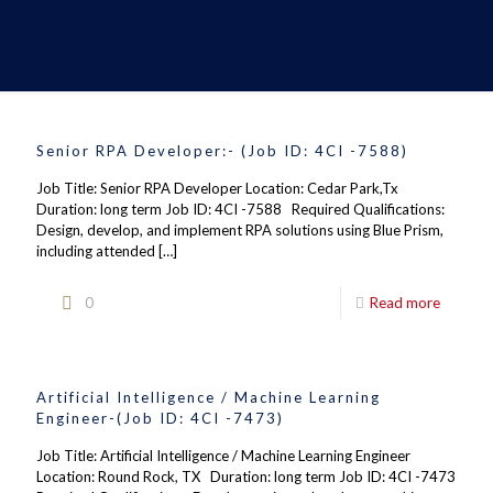
Senior RPA Developer:- (Job ID: 4CI -7588)
Job Title: Senior RPA Developer Location: Cedar Park,Tx
Duration: long term Job ID: 4CI -7588 Required Qualifications:
Design, develop, and implement RPA solutions using Blue Prism,
including attended
[…]
0
Read more
Artificial Intelligence / Machine Learning
Engineer-(Job ID: 4CI -7473)
Job Title: Artificial Intelligence / Machine Learning Engineer
Location: Round Rock, TX Duration: long term Job ID: 4CI -7473