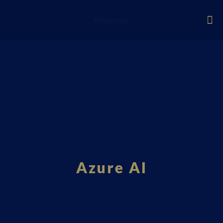
Fourci.com
Azure AI