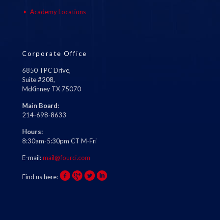
Academy Locations
Corporate Office
6850 TPC Drive,
Suite #208,
McKinney TX 75070
Main Board:
214-698-8633
Hours:
8:30am-5:30pm CT M-Fri
E-mail:
mail@fourci.com
Find us here: