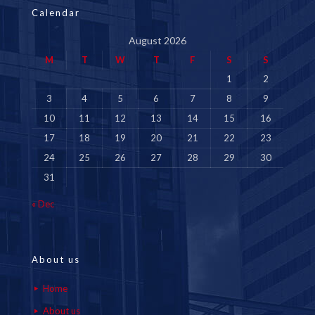
Calendar
August 2026
M
T
W
T
F
S
S
1
2
3
4
5
6
7
8
9
10
11
12
13
14
15
16
17
18
19
20
21
22
23
24
25
26
27
28
29
30
31
« Dec
About us
Home
About us