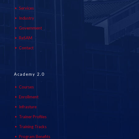
Services
Industry
Government
ReSAM
Contact
Academy 2.0
Courses
Enrollment
Infrasture
Trainer Profiles
Training Tracks
Program Benefits