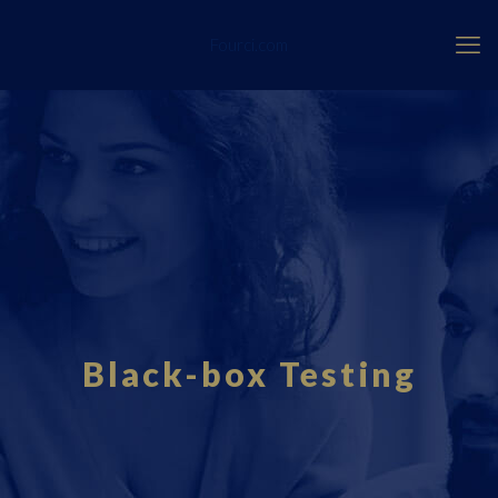
Fourci.com
Black-box Testing