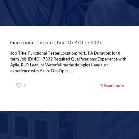
Functional Tester-(Job ID: 4CI -7332)
Job Title: Functional Tester Location: York, PA Duration: long
term Job ID: 4CI -7332 Required Qualifications: Experience with
Agile, RUP, Lean, or Waterfall methodologies Hands-on
experience with Azure DevOps
[…]
0
Read more