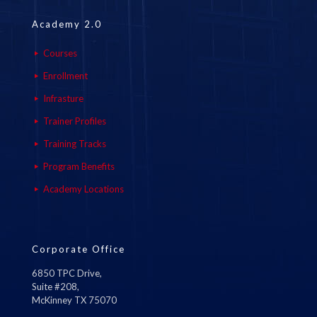
Academy 2.0
Courses
Enrollment
Infrasture
Trainer Profiles
Training Tracks
Program Benefits
Academy Locations
Corporate Office
6850 TPC Drive,
Suite #208,
McKinney TX 75070