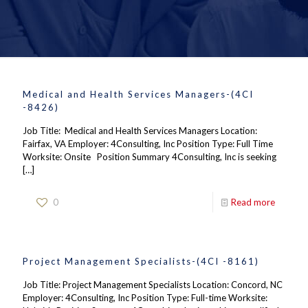
Medical and Health Services Managers-(4CI
-8426)
Job Title: Medical and Health Services Managers Location:
Fairfax, VA Employer: 4Consulting, Inc Position Type: Full Time
Worksite: Onsite Position Summary 4Consulting, Inc is seeking
[…]
0
Read more
Project Management Specialists-(4CI -8161)
Job Title: Project Management Specialists Location: Concord, NC
Employer: 4Consulting, Inc Position Type: Full-time Worksite: