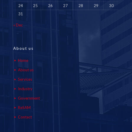
24
25
26
27
28
29
30
31
« Dec
About us
Home
About us
Services
Industry
Government
ReSAM
Contact