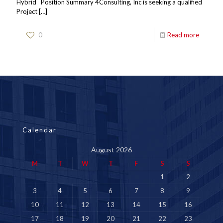
Hybrid Position Summary 4Consulting, Inc is seeking a qualified
Project
[…]
0
Read more
Calendar
August 2026
M
T
W
T
F
S
S
1
2
3
4
5
6
7
8
9
10
11
12
13
14
15
16
17
18
19
20
21
22
23