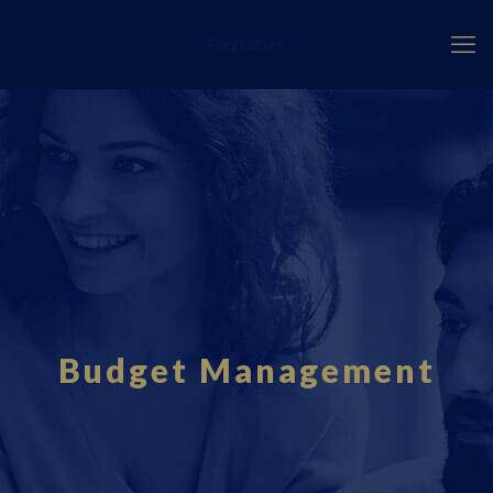
Fourci.com
Budget Management