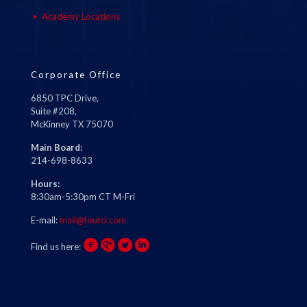
Academy Locations
Corporate Office
6850 TPC Drive,
Suite #208,
McKinney TX 75070
Main Board:
214-698-8633
Hours:
8:30am-5:30pm CT M-Fri
E-mail:
mail@fourci.com
Find us here: