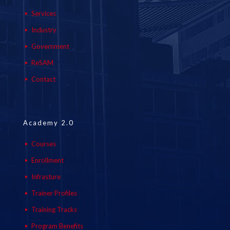
Services
Industry
Government
ReSAM
Contact
Academy 2.0
Courses
Enrollment
Infrasture
Trainer Profiles
Training Tracks
Program Benefits