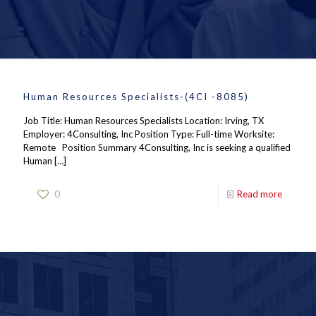
Human Resources Specialists-(4CI -8085)
Job Title: Human Resources Specialists Location: Irving, TX
Employer: 4Consulting, Inc Position Type: Full-time Worksite:
Remote Position Summary 4Consulting, Inc is seeking a qualified
Human
[…]
0
Read more