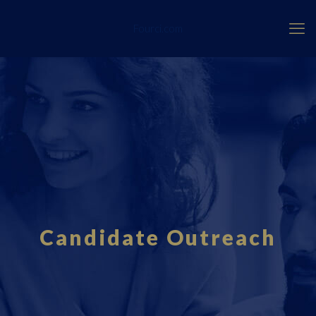
Fourci.com
Candidate Outreach