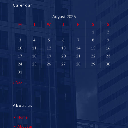
Calendar
August 2026
M
T
W
T
F
S
S
1
2
3
4
5
6
7
8
9
10
11
12
13
14
15
16
17
18
19
20
21
22
23
24
25
26
27
28
29
30
31
« Dec
About us
Home
About us