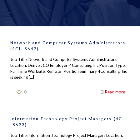
Network and Computer Systems Administrators-
(4CI -8642)
Job Title: Network and Computer Systems Administrators
Location: Denver, CO Employer: 4Consulting, Inc Position Type:
Full Time Worksite: Remote Position Summary 4Consulting, Inc
is seeking
[…]
0
Read more
Information Technology Project Managers-(4CI
-8623)
Job Title: Information Technology Project Managers Location: