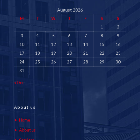
August 2026
M
T
W
T
F
S
S
1
2
3
4
5
6
7
8
9
10
11
12
13
14
15
16
17
18
19
20
21
22
23
24
25
26
27
28
29
30
31
« Dec
About us
Home
About us