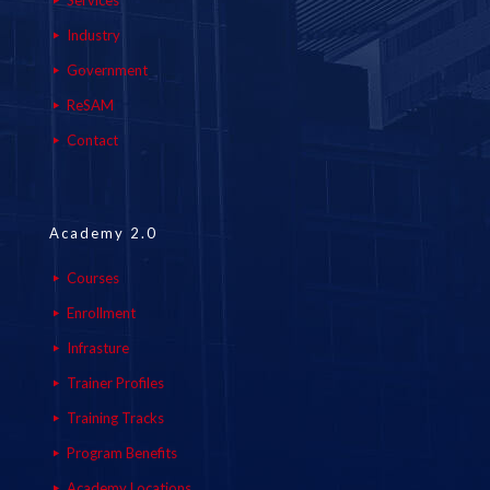
Services
Industry
Government
ReSAM
Contact
Academy 2.0
Courses
Enrollment
Infrasture
Trainer Profiles
Training Tracks
Program Benefits
Academy Locations