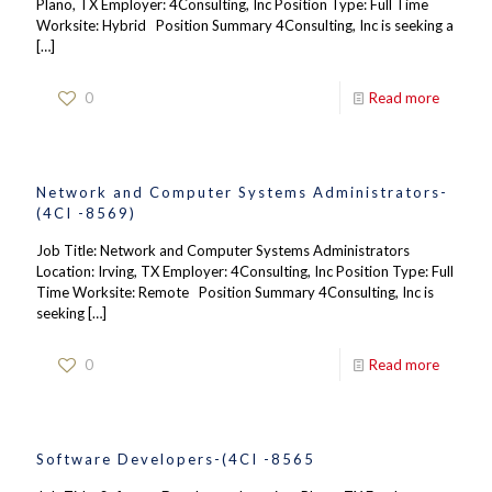
Plano, TX Employer: 4Consulting, Inc Position Type: Full Time
Worksite: Hybrid Position Summary 4Consulting, Inc is seeking a
[…]
0
Read more
Network and Computer Systems Administrators-
(4CI -8569)
Job Title: Network and Computer Systems Administrators
Location: Irving, TX Employer: 4Consulting, Inc Position Type: Full
Time Worksite: Remote Position Summary 4Consulting, Inc is
seeking
[…]
0
Read more
Software Developers-(4CI -8565