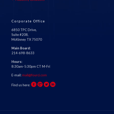
Corporate Office
6850 TPC Drive,
Suite #208,
McKinney TX 75070
Main Board:
214-698-8633
Hours:
8:30am-5:30pm CT M-Fri
E-mail:
mail@fourci.com
Find us here: