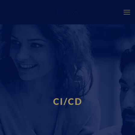
Fourci.com
CI/CD