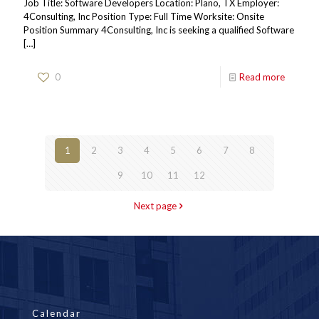
Job Title: Software Developers Location: Plano, TX Employer:
4Consulting, Inc Position Type: Full Time Worksite: Onsite
Position Summary 4Consulting, Inc is seeking a qualified Software
[…]
0
Read more
1
2
3
4
5
6
7
8
9
10
11
12
Next page
Calendar