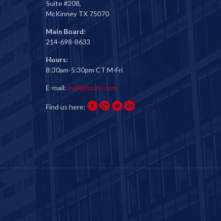
Suite #208,
McKinney TX 75070
Main Board:
214-698-8633
Hours:
8:30am-5:30pm CT M-Fri
E-mail:
mail@fourci.com
Find us here: