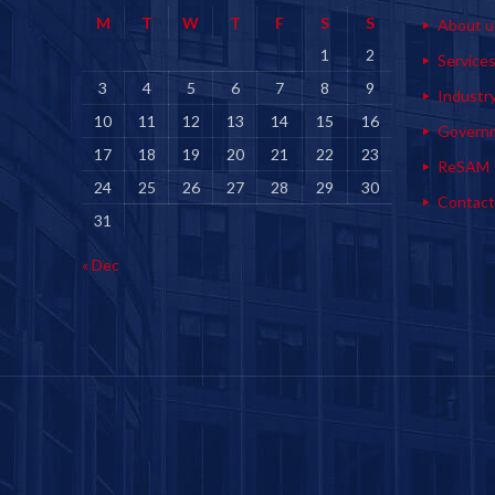
M
T
W
T
F
S
S
About u
1
2
Service
3
4
5
6
7
8
9
Industr
10
11
12
13
14
15
16
Govern
17
18
19
20
21
22
23
ReSAM
24
25
26
27
28
29
30
Contact
31
« Dec