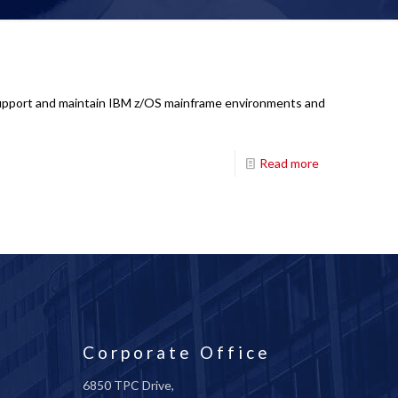
: Support and maintain IBM z/OS mainframe environments and
Read more
Corporate Office
6850 TPC Drive,