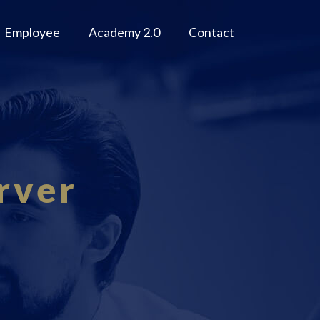
Employee
Academy 2.0
Contact
rver