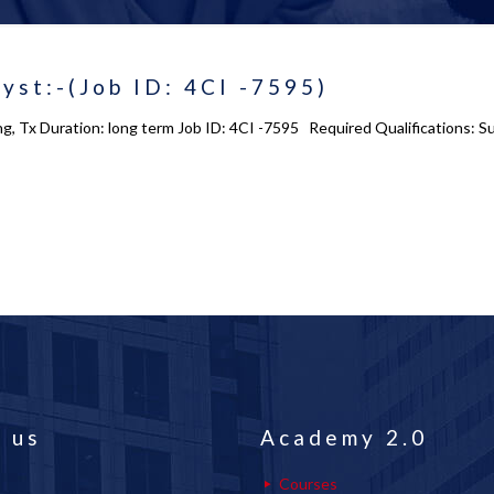
yst:-(Job ID: 4CI -7595)
ing, Tx Duration: long term Job ID: 4CI -7595 Required Qualifications
 us
Academy 2.0
Courses