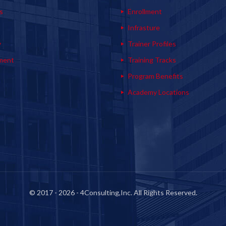
s
Enrollment
s
Infrasture
y
Trainer Profiles
ment
Training Tracks
Program Benefits
Academy Locations
© 2017 - 2026 - 4Consulting,Inc. All Rights Reserved.