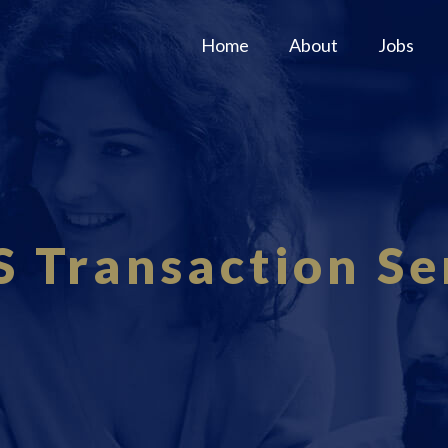
Home
About
Jobs
S Transaction Se