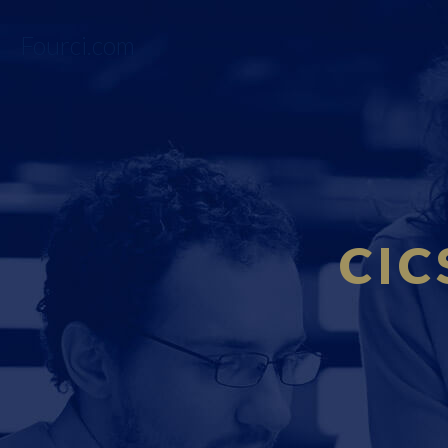
Fourci.com
CIC