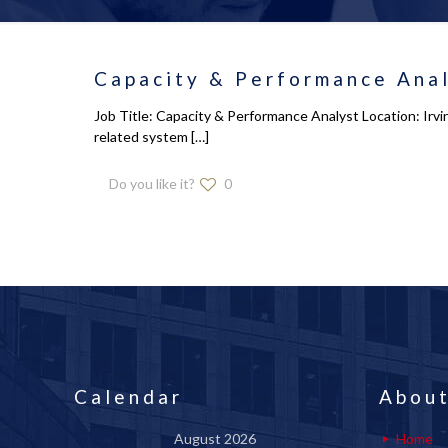
Capacity & Performance Anal
Job Title: Capacity & Performance Analyst Location: Irv
related system
[…]
Do you like it?
0
Calendar
About
August 2026
Home