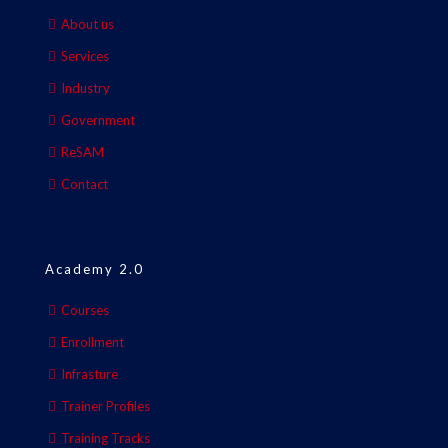
About us
Services
Industry
Government
ReSAM
Contact
Academy 2.0
Courses
Enrollment
Infrasture
Trainer Profiles
Training Tracks