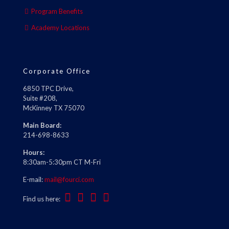
Program Benefits
Academy Locations
Corporate Office
6850 TPC Drive,
Suite #208,
McKinney TX 75070
Main Board:
214-698-8633
Hours:
8:30am-5:30pm CT M-Fri
E-mail:
mail@fourci.com
Find us here: