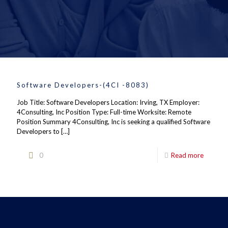
Software Developers-(4CI -8083)
Job Title: Software Developers Location: Irving, TX Employer:
4Consulting, Inc Position Type: Full-time Worksite: Remote
Position Summary 4Consulting, Inc is seeking a qualified Software
Developers to
[…]
0
Read more