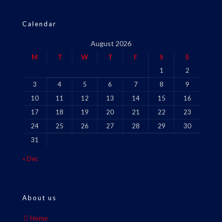
Calendar
August 2026
M
T
W
T
F
S
S
1
2
3
4
5
6
7
8
9
10
11
12
13
14
15
16
17
18
19
20
21
22
23
24
25
26
27
28
29
30
31
« Dec
About us
Home