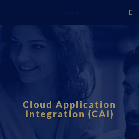
Fourci.com
Cloud Application
Integration (CAI)