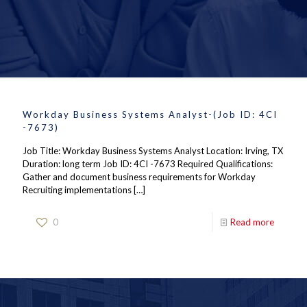
Workday Business Systems Analyst-(Job ID: 4CI
-7673)
Job Title: Workday Business Systems Analyst Location: Irving, TX
Duration: long term Job ID: 4CI -7673 Required Qualifications:
Gather and document business requirements for Workday
Recruiting implementations
[…]
0
Read more