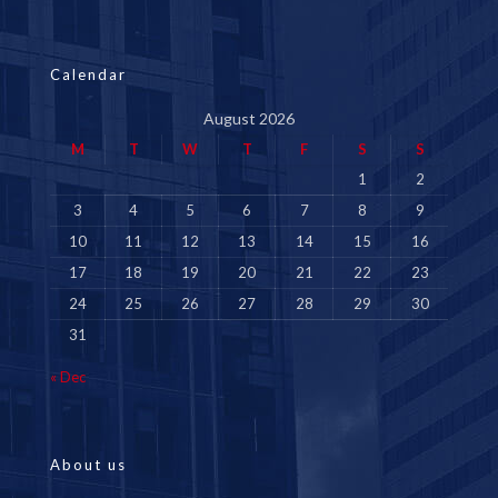
Calendar
August 2026
M
T
W
T
F
S
S
1
2
3
4
5
6
7
8
9
10
11
12
13
14
15
16
17
18
19
20
21
22
23
24
25
26
27
28
29
30
31
« Dec
About us