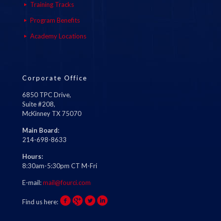
Training Tracks
Program Benefits
Academy Locations
Corporate Office
6850 TPC Drive,
Suite #208,
McKinney TX 75070
Main Board:
214-698-8633
Hours:
8:30am-5:30pm CT M-Fri
E-mail:
mail@fourci.com
Find us here: