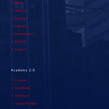
Home
About us
Services
Industry
Government
ReSAM
Contact
Academy 2.0
Courses
Enrollment
Infrasture
Trainer Profiles