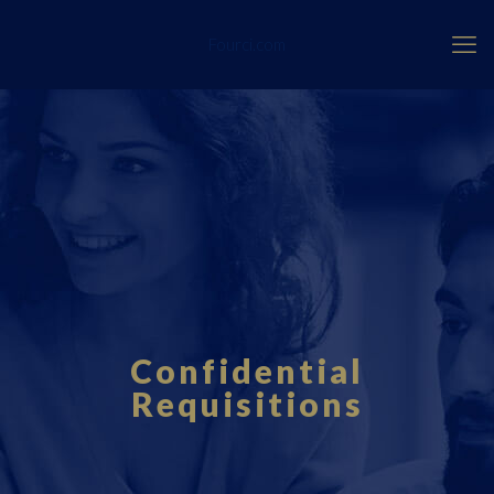
Fourci.com
Confidential
Requisitions