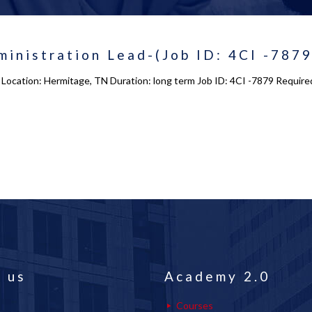
inistration Lead-(Job ID: 4CI -7879
Location: Hermitage, TN Duration: long term Job ID: 4CI -7879 Required 
 us
Academy 2.0
Courses