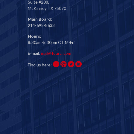
Suite #208,
McKinney TX 75070
Main Board:
214-698-8633
Hours:
8:30am-5:30pm CT M-Fri
E-mail:
mail@fourci.com
Find us here: