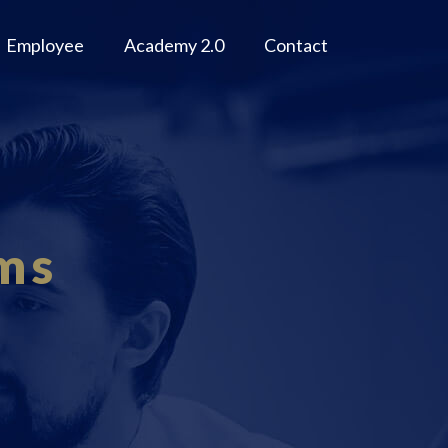
Employee
Academy 2.0
Contact
ms