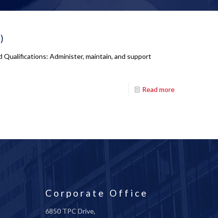
)
Qualifications: Administer, maintain, and support
Read more
Corporate Office
6850 TPC Drive,