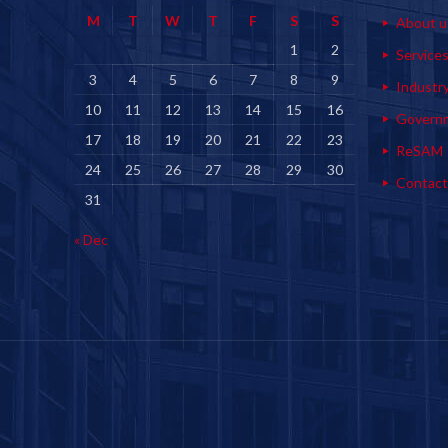
M
T
W
T
F
S
S
About u
1
2
Service
3
4
5
6
7
8
9
Industr
10
11
12
13
14
15
16
Govern
17
18
19
20
21
22
23
ReSAM
24
25
26
27
28
29
30
Contact
31
« Dec