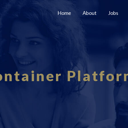
Home
About
Jobs
ontainer Platfor