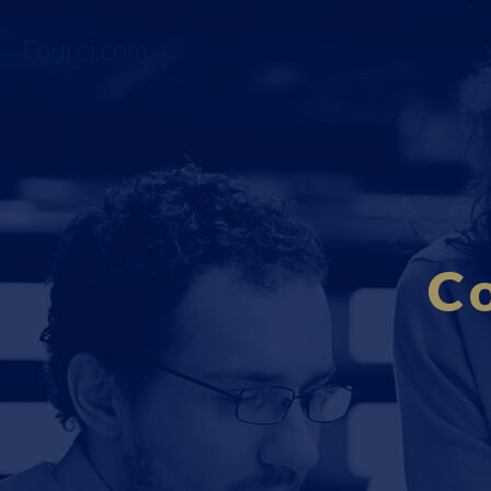
Fourci.com
C