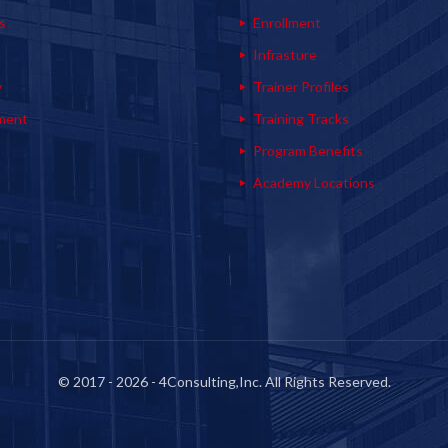
s
Enrollment
s
Infrasture
y
Trainer Profiles
ment
Training Tracks
Program Benefits
Academy Locations
© 2017 - 2026 - 4Consulting,Inc. All Rights Reserved.