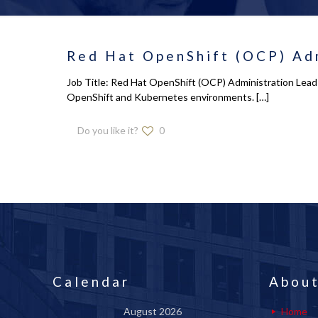
Red Hat OpenShift (OCP) Adm
Job Title: Red Hat OpenShift (OCP) Administration Lead 
OpenShift and Kubernetes environments.
[…]
Do you like it?
0
Calendar
About
August 2026
Home