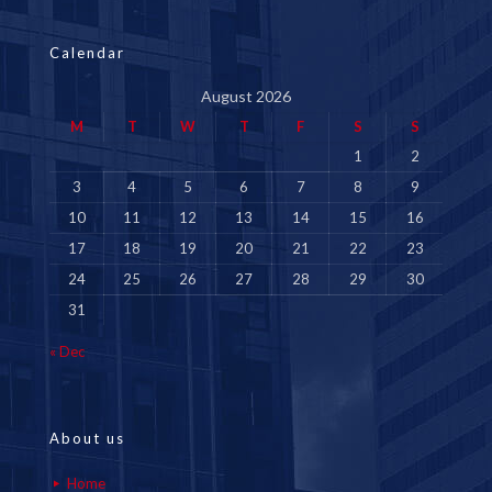
Calendar
August 2026
M
T
W
T
F
S
S
1
2
3
4
5
6
7
8
9
10
11
12
13
14
15
16
17
18
19
20
21
22
23
24
25
26
27
28
29
30
31
« Dec
About us
Home