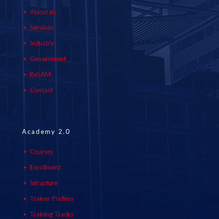
About us
Services
Industry
Government
ReSAM
Contact
Academy 2.0
Courses
Enrollment
Infrasture
Trainer Profiles
Training Tracks