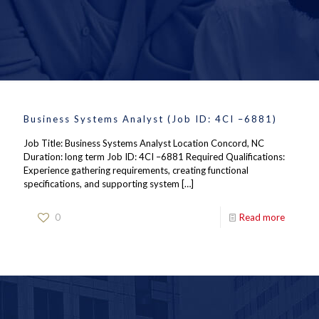
Business Systems Analyst (Job ID: 4CI –6881)
Job Title: Business Systems Analyst Location Concord, NC
Duration: long term Job ID: 4CI –6881 Required Qualifications:
Experience gathering requirements, creating functional
specifications, and supporting system
[…]
0
Read more