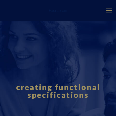
Fourci.com
creating functional
specifications