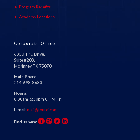
Program Benefits
Academy Locations
Corporate Office
6850 TPC Drive,
Suite #208,
McKinney TX 75070
Main Board:
214-698-8633
Hours:
8:30am-5:30pm CT M-Fri
E-mail:
mail@fourci.com
Find us here: