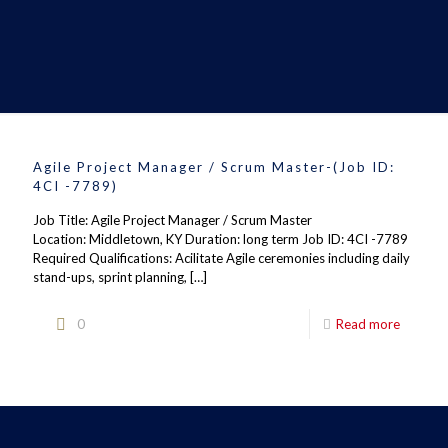
Agile Project Manager / Scrum Master-(Job ID:
4CI -7789)
Job Title: Agile Project Manager / Scrum Master
Location: Middletown, KY Duration: long term Job ID: 4CI -7789
Required Qualifications: Acilitate Agile ceremonies including daily
stand-ups, sprint planning,
[…]
0
Read more