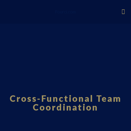
Fourci.com
Cross-Functional Team
Coordination