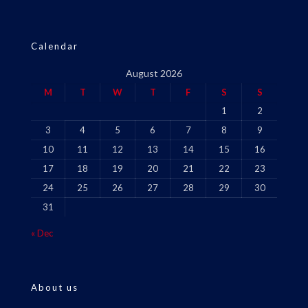
Calendar
August 2026
M
T
W
T
F
S
S
1
2
3
4
5
6
7
8
9
10
11
12
13
14
15
16
17
18
19
20
21
22
23
24
25
26
27
28
29
30
31
« Dec
About us