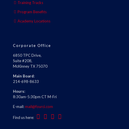
Training Tracks
Program Benefits
Academy Locations
Corporate Office
6850 TPC Drive,
Suite #208,
McKinney TX 75070
Main Board:
214-698-8633
Hours:
8:30am-5:30pm CT M-Fri
E-mail:
mail@fourci.com
Find us here: