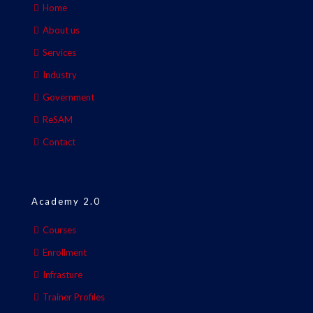
Home
About us
Services
Industry
Government
ReSAM
Contact
Academy 2.0
Courses
Enrollment
Infrasture
Trainer Profiles