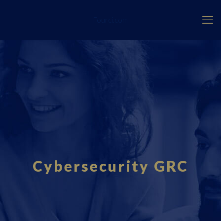
Fourci.com
Cybersecurity GRC