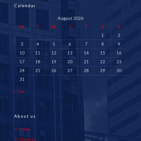
Calendar
August 2026
M
T
W
T
F
S
S
1
2
3
4
5
6
7
8
9
10
11
12
13
14
15
16
17
18
19
20
21
22
23
24
25
26
27
28
29
30
31
« Dec
About us
Home
About us