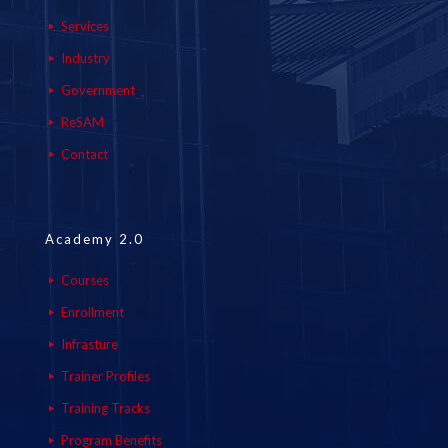
Services
Industry
Government
ReSAM
Contact
Academy 2.0
Courses
Enrollment
Infrasture
Trainer Profiles
Training Tracks
Program Benefits