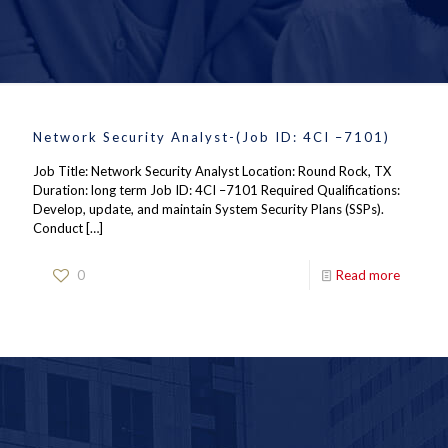
Network Security Analyst-(Job ID: 4CI –7101)
Job Title: Network Security Analyst Location: Round Rock, TX
Duration: long term Job ID: 4CI –7101 Required Qualifications:
Develop, update, and maintain System Security Plans (SSPs).
Conduct
[…]
0
Read more