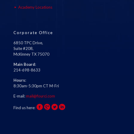
Academy Locations
Corporate Office
6850 TPC Drive,
Suite #208,
McKinney TX 75070
Main Board:
214-698-8633
Hours:
8:30am-5:30pm CT M-Fri
E-mail:
mail@fourci.com
Find us here: