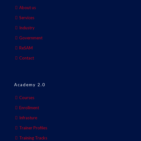
About us
Services
Industry
Government
ReSAM
Contact
Academy 2.0
Courses
Enrollment
Infrasture
Trainer Profiles
Training Tracks