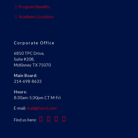
Program Benefits
Academy Locations
Corporate Office
6850 TPC Drive,
Suite #208,
McKinney TX 75070
Main Board:
214-698-8633
Hours:
8:30am-5:30pm CT M-Fri
E-mail:
mail@fourci.com
Find us here: