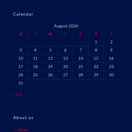
Calendar
August 2026
M
T
W
T
F
S
S
1
2
3
4
5
6
7
8
9
10
11
12
13
14
15
16
17
18
19
20
21
22
23
24
25
26
27
28
29
30
31
« Dec
About us
Home