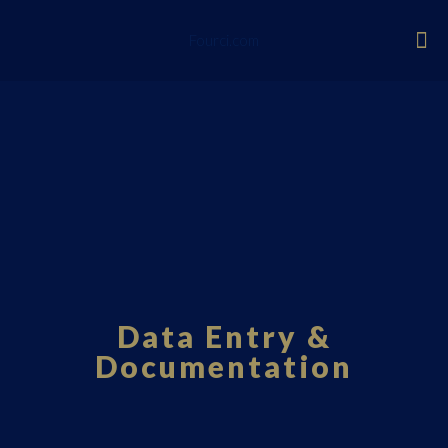
Fourci.com
Data Entry &
Documentation