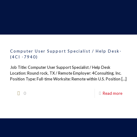
Computer User Support Specialist / Help Desk-
(4CI -7940)
Job Title: Computer User Support Specialist / Help Desk
Location: Round rock, TX / Remote Employer: 4Consulting, Inc.
Position Type: Full-time Worksite: Remote within U.S. Position
[…]
0
Read more