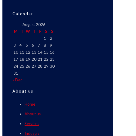
Calendar
August 2026
M
T
W
T
F
S
S
1
2
3
4
5
6
7
8
9
10
11
12
13
14
15
16
17
18
19
20
21
22
23
24
25
26
27
28
29
30
31
« Dec
About us
Home
About us
Services
Industry