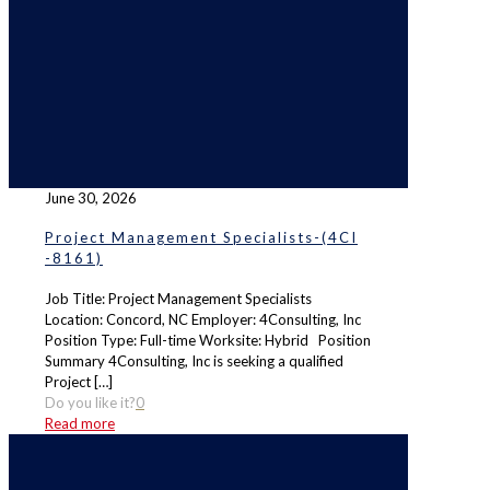
June 30, 2026
Project Management Specialists-(4CI
-8161)
Job Title: Project Management Specialists
Location: Concord, NC Employer: 4Consulting, Inc
Position Type: Full-time Worksite: Hybrid Position
Summary 4Consulting, Inc is seeking a qualified
Project
[…]
Do you like it?
0
Read more