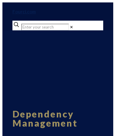
Fourci.com
✕
Dependency
Management