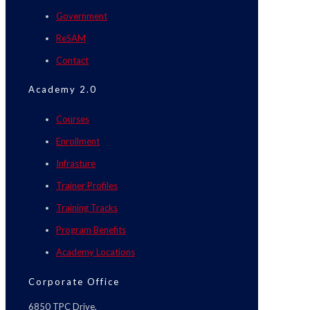
Government
ReSAM
Contact
Academy 2.0
Courses
Enrollment
Infrasture
Trainer Profiles
Training Tracks
Program Benefits
Academy Locations
Corporate Office
6850 TPC Drive,