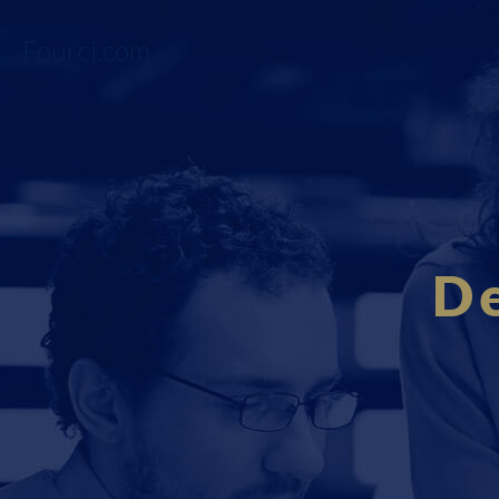
Fourci.com
D