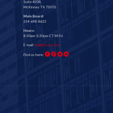
Suite #208,
McKinney TX 75070
Main Board:
214-698-8633
Hours:
8:30am-5:30pm CT M-Fri
E-mail:
mail@fourci.com
Find us here: