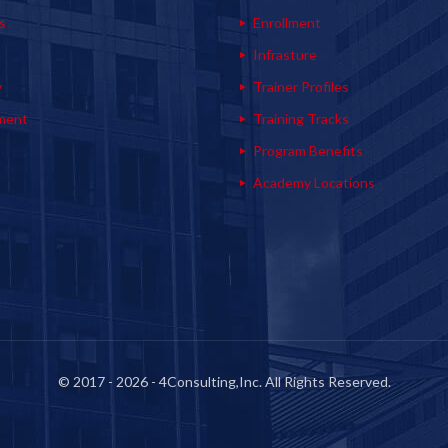
s
Enrollment
s
Infrasture
y
Trainer Profiles
ment
Training Tracks
Program Benefits
Academy Locations
© 2017 - 2026 - 4Consulting,Inc. All Rights Reserved.