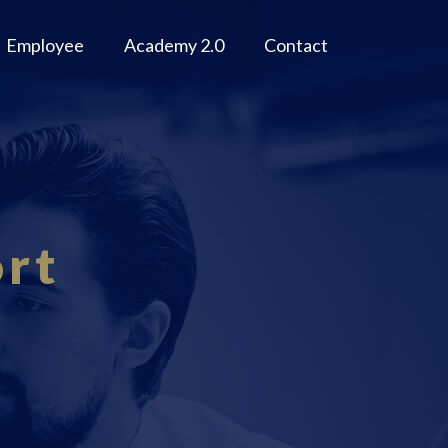
Employee
Academy 2.0
Contact
rt