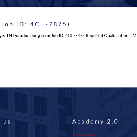
(Job ID: 4CI -7875)
e, TN Duration: long term Job ID: 4CI -7875 Required Qualifications: Mo
 us
Academy 2.0
Courses