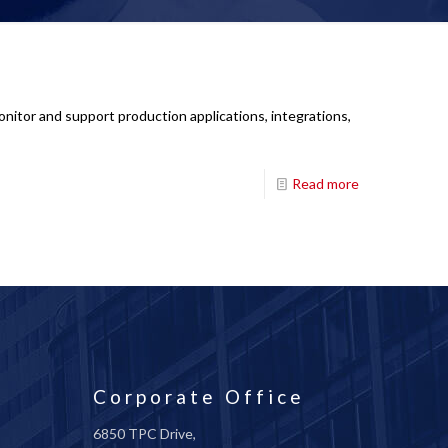
nitor and support production applications, integrations,
Read more
Corporate Office
6850 TPC Drive,