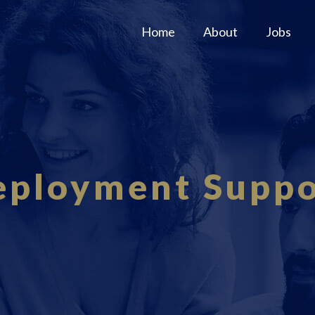
Home
About
Jobs
eployment Suppo