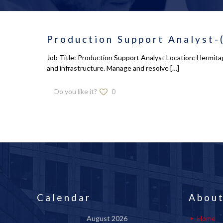
Production Support Analyst-
Job Title: Production Support Analyst Location: Hermitag
and infrastructure. Manage and resolve
[…]
Do you like it?
0
Calendar
About
August 2026
Home