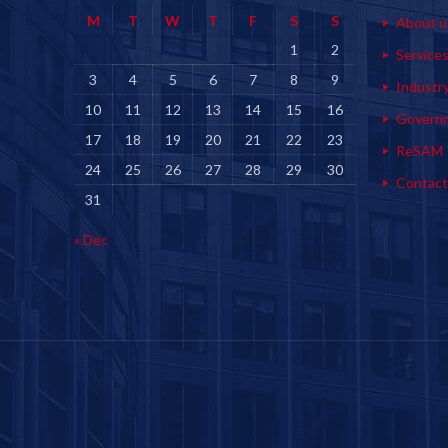
M
T
W
T
F
S
S
About u
1
2
Service
3
4
5
6
7
8
9
Industr
10
11
12
13
14
15
16
Govern
17
18
19
20
21
22
23
ReSAM
24
25
26
27
28
29
30
Contact
31
« Dec