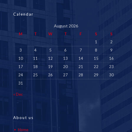
Calendar
August 2026
M
T
W
T
F
S
S
1
2
3
4
5
6
7
8
9
10
11
12
13
14
15
16
17
18
19
20
21
22
23
24
25
26
27
28
29
30
31
« Dec
About us
Home