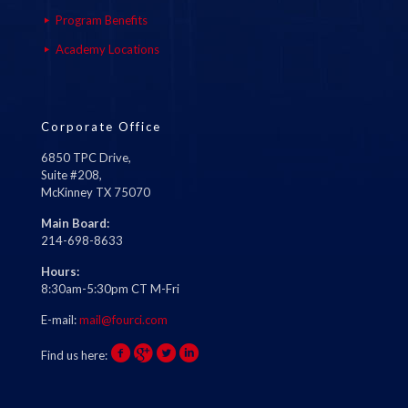
Program Benefits
Academy Locations
Corporate Office
6850 TPC Drive,
Suite #208,
McKinney TX 75070
Main Board:
214-698-8633
Hours:
8:30am-5:30pm CT M-Fri
E-mail:
mail@fourci.com
Find us here: