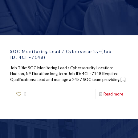
SOC Monitoring Lead / Cybersecurity-(Job
ID: 4CI –7148)
Job Title: SOC Monitoring Lead / Cybersecurity Location:
Hudson, NY Duration: long term Job ID: 4CI –7148 Required
Qualifications: Lead and manage a 24×7 SOC team providing
[…]
0
Read more