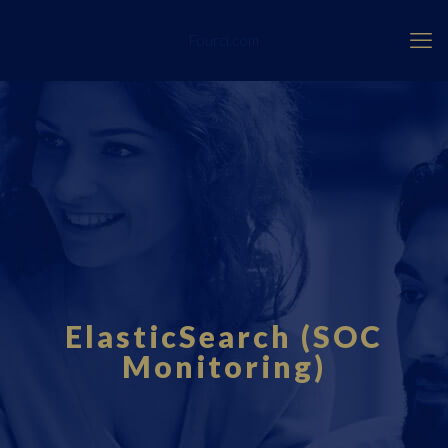
Fourci.com
ElasticSearch (SOC
Monitoring)