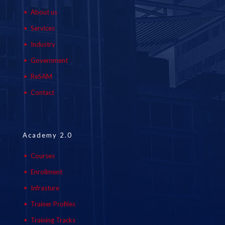
About us
Services
Industry
Government
ReSAM
Contact
Academy 2.0
Courses
Enrollment
Infrasture
Trainer Profiles
Training Tracks