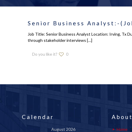
Senior Business Analyst:-(Jo
Job Title: Senior Business Analyst Location: Irving, Tx 
through stakeholder interviews
[…]
Do you like it?
0
Calendar
About
August 2026
Home