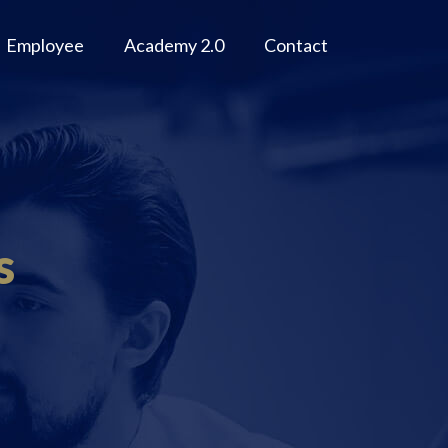
Employee
Academy 2.0
Contact
s