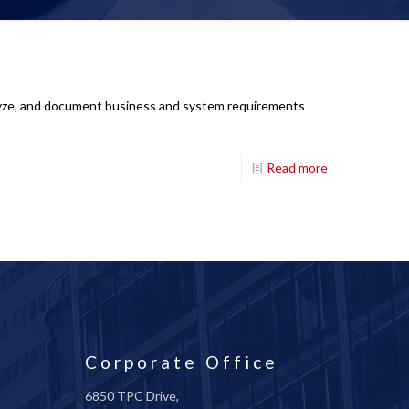
analyze, and document business and system requirements
Read more
Corporate Office
6850 TPC Drive,