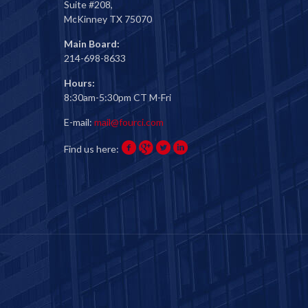
Suite #208,
McKinney TX 75070
Main Board:
214-698-8633
Hours:
8:30am-5:30pm CT M-Fri
E-mail:
mail@fourci.com
Find us here: