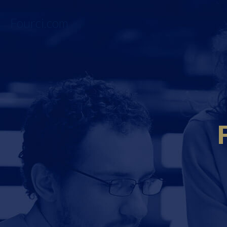
Fourci.com