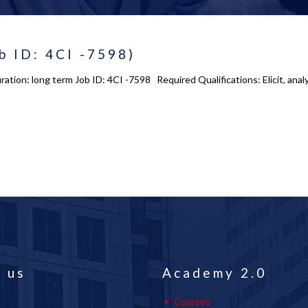
b ID: 4CI -7598)
Duration: long term Job ID: 4CI -7598 Required Qualifications: Elicit, 
 us
Academy 2.0
Courses