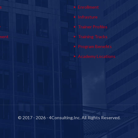
s
Enrollment
s
Infrasture
y
Trainer Profiles
ment
Training Tracks
Program Benefits
Academy Locations
© 2017 - 2026 - 4Consulting,Inc. All Rights Reserved.