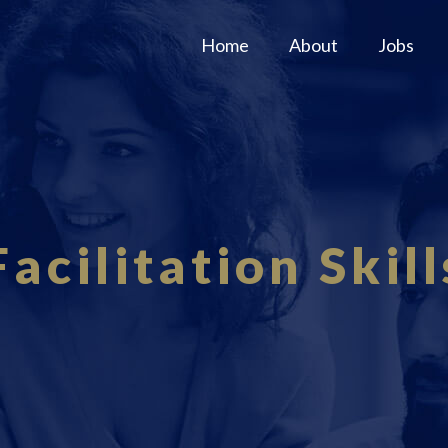
Home
About
Jobs
Facilitation Skill