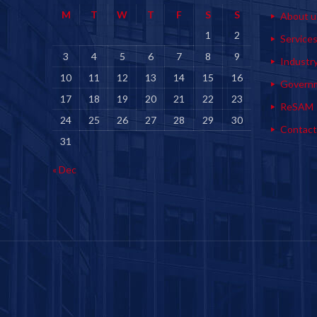
M
T
W
T
F
S
S
About u
1
2
Service
3
4
5
6
7
8
9
Industr
10
11
12
13
14
15
16
Govern
17
18
19
20
21
22
23
ReSAM
24
25
26
27
28
29
30
Contact
31
« Dec