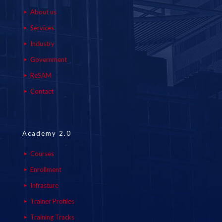
About us
Services
Industry
Government
ReSAM
Contact
Academy 2.0
Courses
Enrollment
Infrasture
Trainer Profiles
Training Tracks