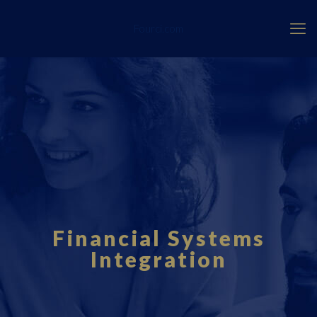
Fourci.com
Financial Systems
Integration