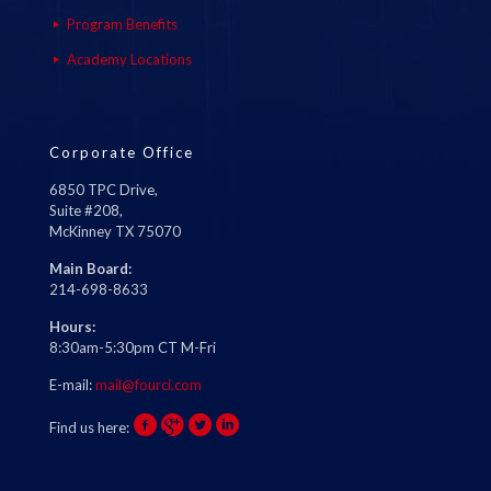
Program Benefits
Academy Locations
Corporate Office
6850 TPC Drive,
Suite #208,
McKinney TX 75070
Main Board:
214-698-8633
Hours:
8:30am-5:30pm CT M-Fri
E-mail:
mail@fourci.com
Find us here: