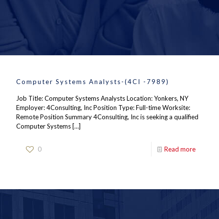
Computer Systems Analysts-(4CI -7989)
Job Title: Computer Systems Analysts Location: Yonkers, NY
Employer: 4Consulting, Inc Position Type: Full-time Worksite:
Remote Position Summary 4Consulting, Inc is seeking a qualified
Computer Systems
[…]
0
Read more