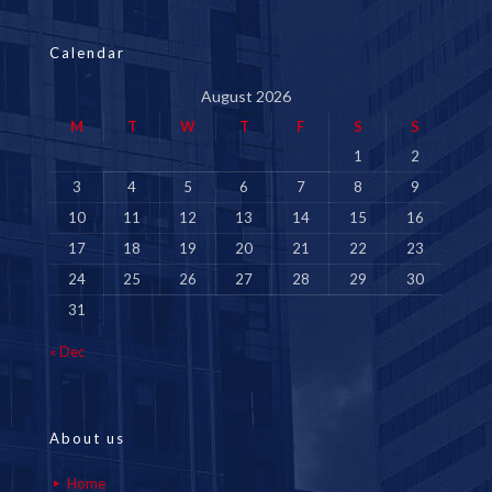
Calendar
August 2026
M
T
W
T
F
S
S
1
2
3
4
5
6
7
8
9
10
11
12
13
14
15
16
17
18
19
20
21
22
23
24
25
26
27
28
29
30
31
« Dec
About us
Home