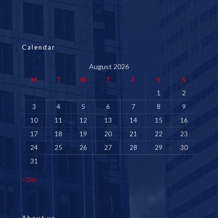
Calendar
August 2026
M
T
W
T
F
S
S
1
2
3
4
5
6
7
8
9
10
11
12
13
14
15
16
17
18
19
20
21
22
23
24
25
26
27
28
29
30
31
« Dec