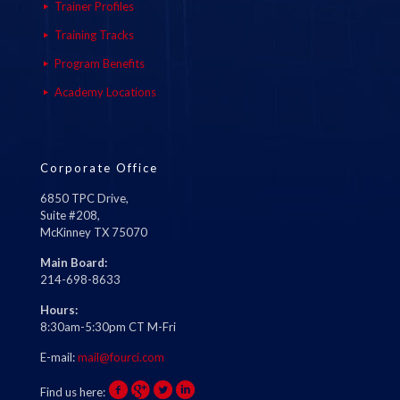
Trainer Profiles
Training Tracks
Program Benefits
Academy Locations
Corporate Office
6850 TPC Drive,
Suite #208,
McKinney TX 75070
Main Board:
214-698-8633
Hours:
8:30am-5:30pm CT M-Fri
E-mail:
mail@fourci.com
Find us here: