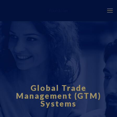
Fourci.com
Global Trade
Management (GTM)
Systems