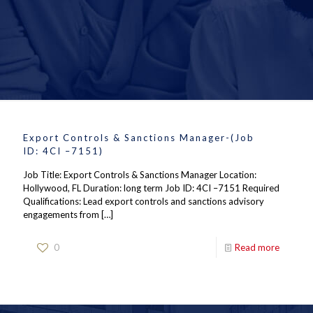
Export Controls & Sanctions Manager-(Job
ID: 4CI –7151)
Job Title: Export Controls & Sanctions Manager Location:
Hollywood, FL Duration: long term Job ID: 4CI –7151 Required
Qualifications: Lead export controls and sanctions advisory
engagements from
[…]
0
Read more