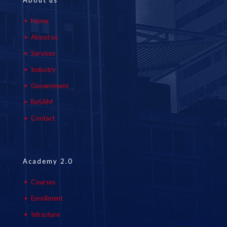
About us
Home
About us
Services
Industry
Government
ReSAM
Contact
Academy 2.0
Courses
Enrollment
Infrasture