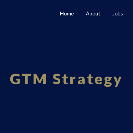
Home
About
Jobs
GTM Strategy