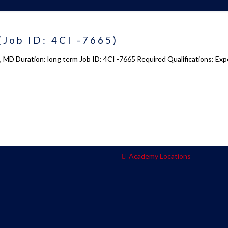
 us
Academy 2.0
Job ID: 4CI -7665)
Courses
, MD Duration: long term Job ID: 4CI -7665 Required Qualifications: Exp
s
Enrollment
s
Infrasture
y
Trainer Profiles
ment
Training Tracks
Program Benefits
Academy Locations