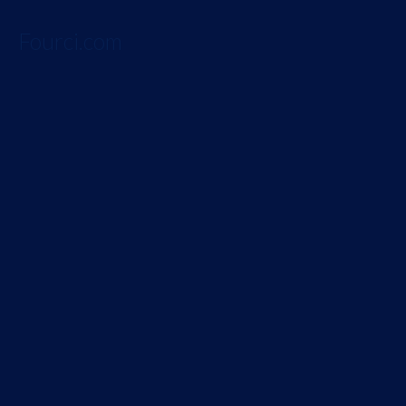
Fourci.com