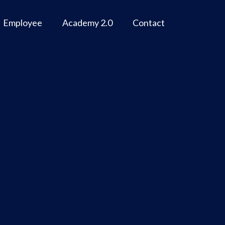
Employee
Academy 2.0
Contact