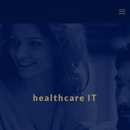
Fourci.com
healthcare IT