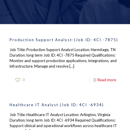
Production Support Analyst-(Job ID: 4CI -7875)
Job Title: Production Support Analyst Location: Hermitage, TN
Duration: long term Job ID: 4CI -7875 Required Qualifications:
Monitor and support production applications, integrations, and
infrastructure. Manage and resolve
[…]
0
Read more
Healthcare IT Analyst (Job ID: 4CI -6934)
Job Title: Healthcare IT Analyst Location: Arlington, Virginia
Duration: long term Job ID: 4CI -6934 Required Qualifications:
Support clinical and operational workflows across healthcare IT