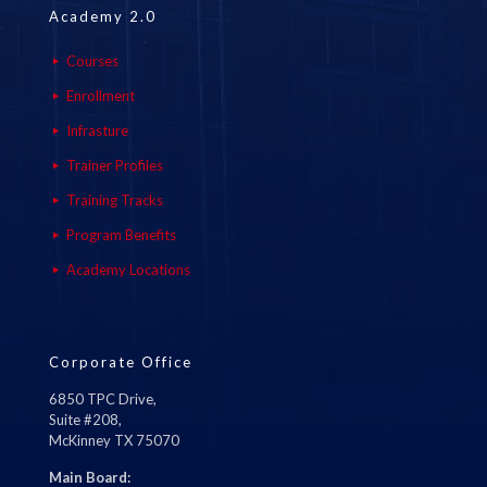
Academy 2.0
Courses
Enrollment
Infrasture
Trainer Profiles
Training Tracks
Program Benefits
Academy Locations
Corporate Office
6850 TPC Drive,
Suite #208,
McKinney TX 75070
Main Board: