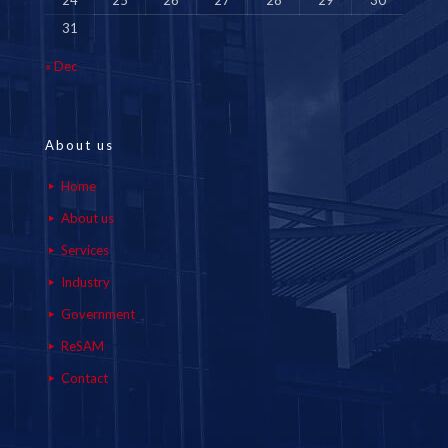
24
25
26
27
28
29
30
31
« Dec
About us
Home
About us
Services
Industry
Government
ReSAM
Contact