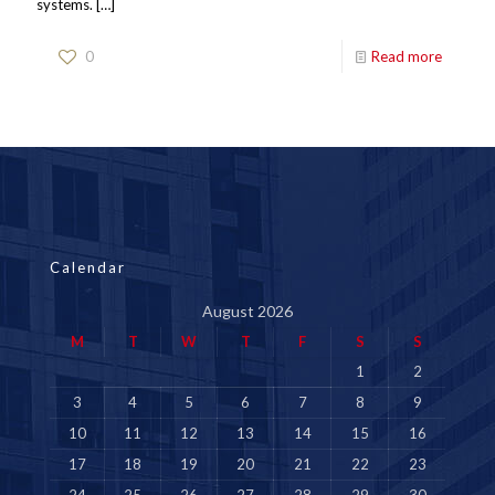
systems.
[…]
0
Read more
Calendar
August 2026
M
T
W
T
F
S
S
1
2
3
4
5
6
7
8
9
10
11
12
13
14
15
16
17
18
19
20
21
22
23