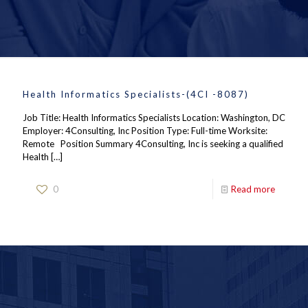
Health Informatics Specialists-(4CI -8087)
Job Title: Health Informatics Specialists Location: Washington, DC
Employer: 4Consulting, Inc Position Type: Full-time Worksite:
Remote Position Summary 4Consulting, Inc is seeking a qualified
Health
[…]
0
Read more