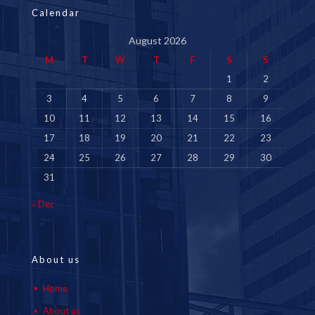
Calendar
August 2026
M
T
W
T
F
S
S
1
2
3
4
5
6
7
8
9
10
11
12
13
14
15
16
17
18
19
20
21
22
23
24
25
26
27
28
29
30
31
« Dec
About us
Home
About us