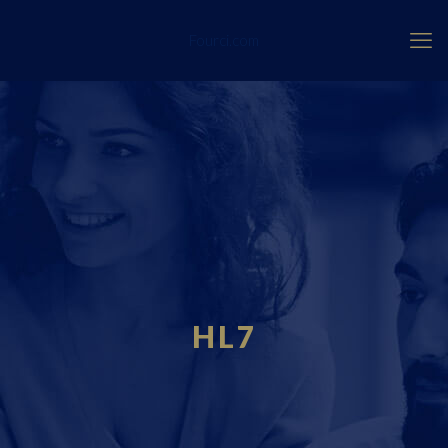
Fourci.com
HL7