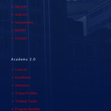
Services
Industry
Government
ReSAM
Contact
Academy 2.0
Courses
Enrollment
Infrasture
Trainer Profiles
Training Tracks
Program Benefits