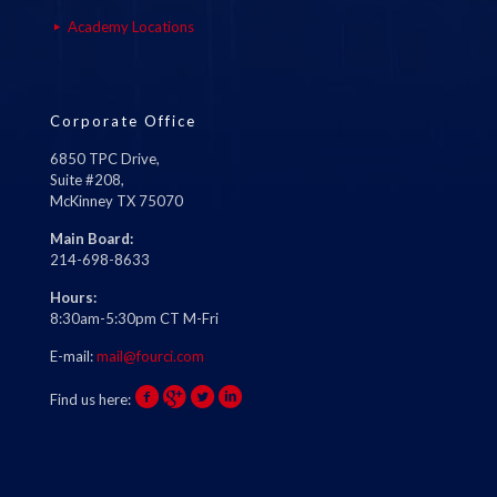
Academy Locations
Corporate Office
6850 TPC Drive,
Suite #208,
McKinney TX 75070
Main Board:
214-698-8633
Hours:
8:30am-5:30pm CT M-Fri
E-mail:
mail@fourci.com
Find us here: