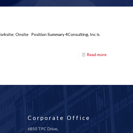
Worksite: Onsite Position Summary 4Consulting, Inc is
Read more
Corporate Office
6850 TPC Drive,