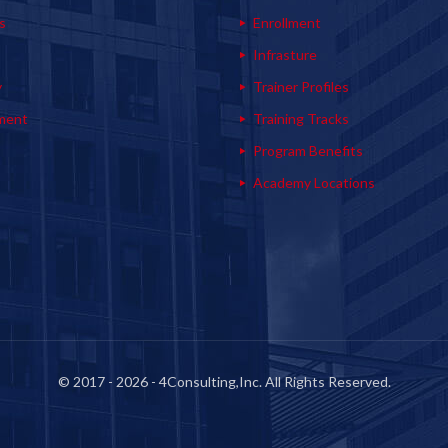
s
Enrollment
s
Infrasture
y
Trainer Profiles
ment
Training Tracks
Program Benefits
Academy Locations
© 2017 - 2026 - 4Consulting,Inc. All Rights Reserved.