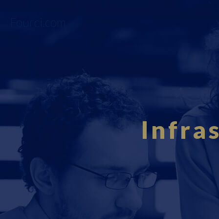
Fourci.com
Infra