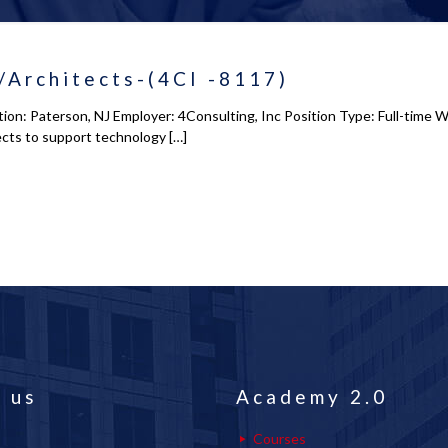
/Architects-(4CI -8117)
on: Paterson, NJ Employer: 4Consulting, Inc Position Type: Full-time 
ects to support technology
[…]
 us
Academy 2.0
Courses