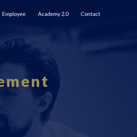
Employee
Academy 2.0
Contact
gement