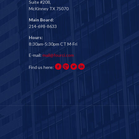
Suite #208,
McKinney TX 75070
Main Board:
214-698-8633
Hours:
8:30am-5:30pm CT M-Fri
E-mail:
mail@fourci.com
Find us here: