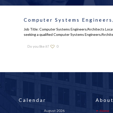
Computer Systems Engineers
Job Title: Computer Systems Engineers/Architects Locati
seeking a qualified Computer Systems Engineers/Archit
Do you like it?
0
Calendar
About
August 2026
Home