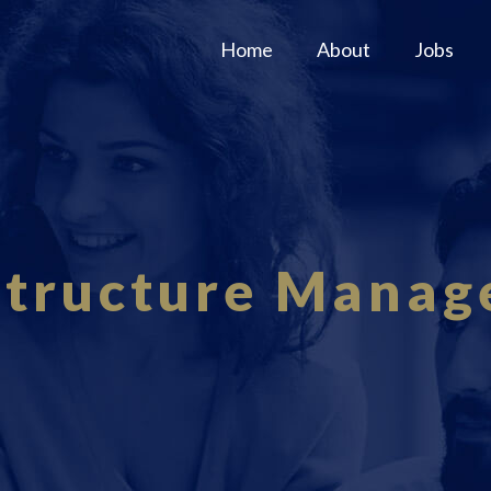
Home
About
Jobs
structure Mana