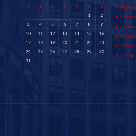
M
T
W
T
F
S
S
About u
1
2
Service
3
4
5
6
7
8
9
Industr
10
11
12
13
14
15
16
Govern
17
18
19
20
21
22
23
ReSAM
24
25
26
27
28
29
30
Contact
31
« Dec