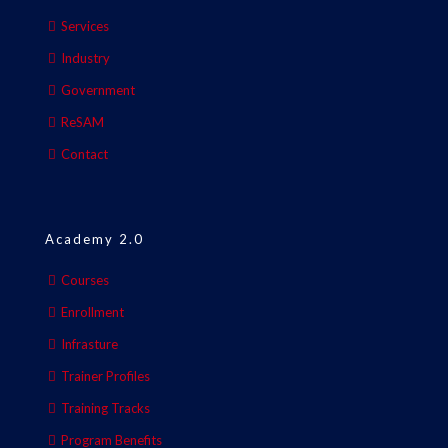
Services
Industry
Government
ReSAM
Contact
Academy 2.0
Courses
Enrollment
Infrasture
Trainer Profiles
Training Tracks
Program Benefits