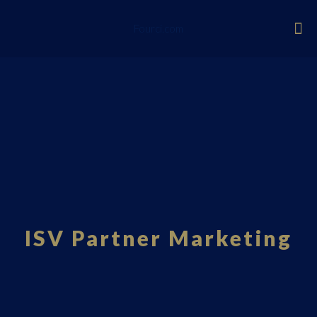
Fourci.com
ISV Partner Marketing