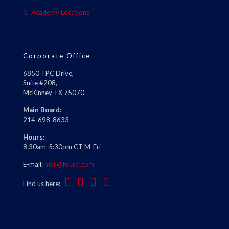
Academy Locations
Corporate Office
6850 TPC Drive,
Suite #208,
McKinney TX 75070
Main Board:
214-698-8633
Hours:
8:30am-5:30pm CT M-Fri
E-mail:
mail@fourci.com
Find us here: