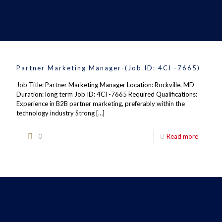
Partner Marketing Manager-(Job ID: 4CI -7665)
Job Title: Partner Marketing Manager Location: Rockville, MD
Duration: long term Job ID: 4CI -7665 Required Qualifications:
Experience in B2B partner marketing, preferably within the
technology industry Strong
[…]
0
Read more