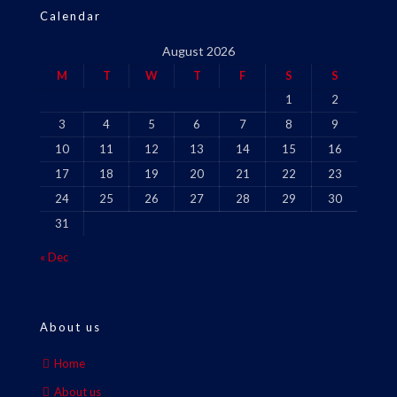
Calendar
August 2026
M
T
W
T
F
S
S
1
2
3
4
5
6
7
8
9
10
11
12
13
14
15
16
17
18
19
20
21
22
23
24
25
26
27
28
29
30
31
« Dec
About us
Home
About us