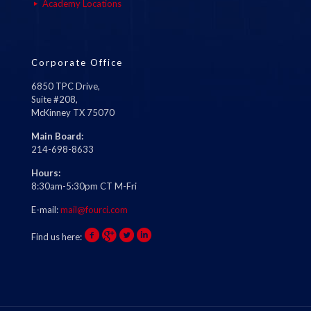
Academy Locations
Corporate Office
6850 TPC Drive,
Suite #208,
McKinney TX 75070
Main Board:
214-698-8633
Hours:
8:30am-5:30pm CT M-Fri
E-mail:
mail@fourci.com
Find us here: