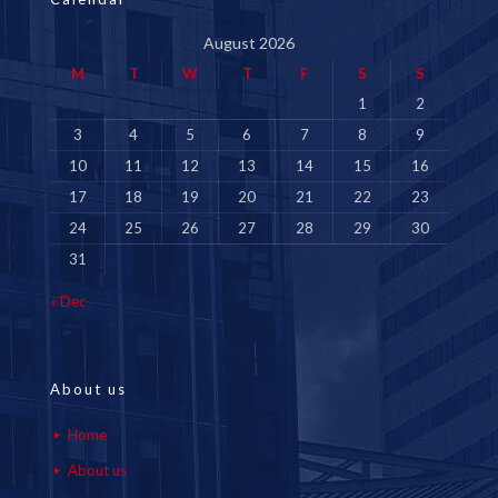
August 2026
M
T
W
T
F
S
S
1
2
3
4
5
6
7
8
9
10
11
12
13
14
15
16
17
18
19
20
21
22
23
24
25
26
27
28
29
30
31
« Dec
About us
Home
About us