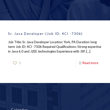
Sr. Java Developer-(Job ID: 4CI -7306)
Job Title: Sr. Java Developer Location: York, PA Duration: long
term Job ID: 4CI -7306 Required Qualifications: Strong expertise
in Java 6.0 and J2EE technologies Experience with JSP,
[…]
0
Read more
Calendar