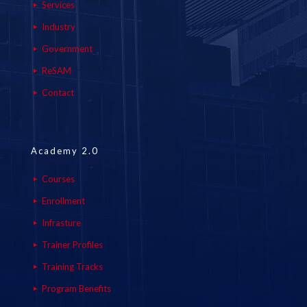
Services
Industry
Government
ReSAM
Contact
Academy 2.0
Courses
Enrollment
Infrasture
Trainer Profiles
Training Tracks
Program Benefits