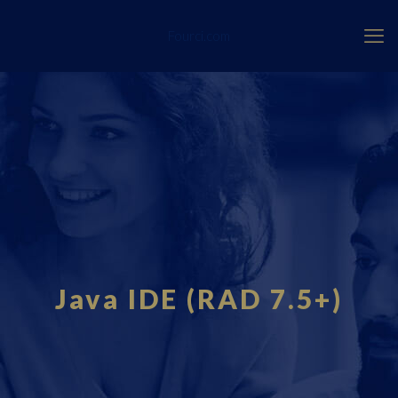
Fourci.com
Java IDE (RAD 7.5+)